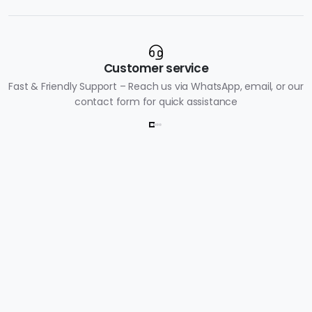
Customer service
Fast & Friendly Support – Reach us via WhatsApp, email, or our
contact form for quick assistance