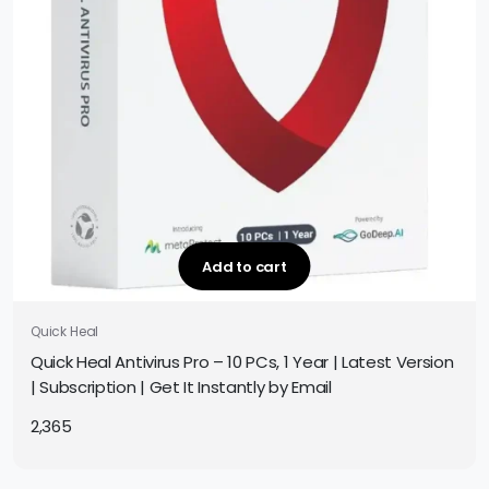
Add to cart
Quick Heal
Quick Heal Antivirus Pro – 10 PCs, 1 Year | Latest Version
| Subscription | Get It Instantly by Email
2,365