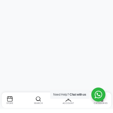
Need Help?
Chat with us
STORE
SEARCH
ACCOUNT
CATEGORIES