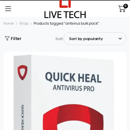
0
Home
Shop
Products tagged “antivirus bulk pack”
Filter
Sort: