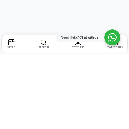
Need Help?
Chat with us
STORE
SEARCH
ACCOUNT
CATEGORIES