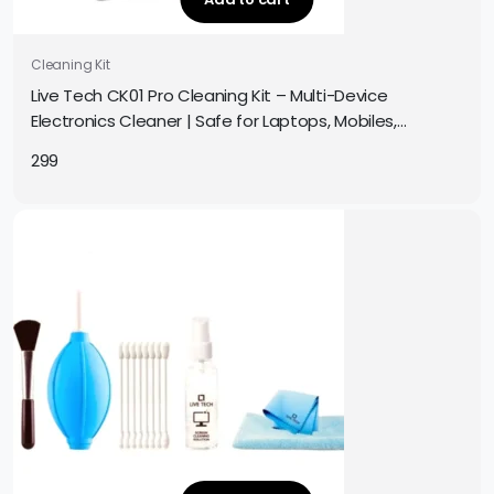
Cleaning Kit
Live Tech CK01 Pro Cleaning Kit – Multi-Device
Electronics Cleaner | Safe for Laptops, Mobiles,
Screens, Keyboards & More | Complete Cleaning Set
299