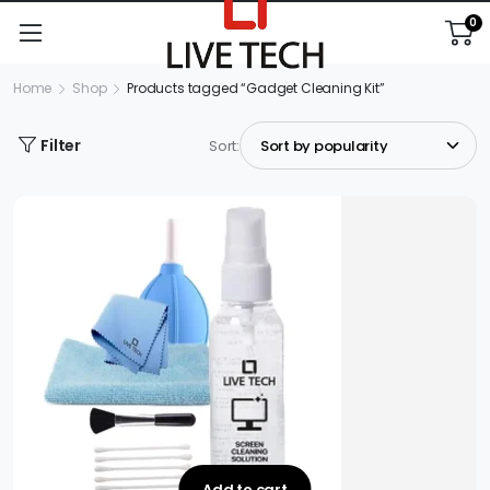
0
Home
Shop
Products tagged “Gadget Cleaning Kit”
Filter
Sort:
Add to cart