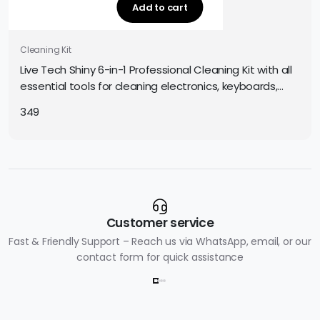
Add to cart
Cleaning Kit
Live Tech Shiny 6-in-1 Professional Cleaning Kit with all
essential tools for cleaning electronics, keyboards,
screens, and gadgets. Easy and safe to use.
349
Customer service
Fast & Friendly Support – Reach us via WhatsApp, email, or our
contact form for quick assistance