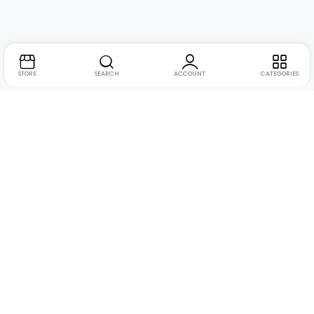
STORE
SEARCH
ACCOUNT
CATEGORIES
Address:
Suite no. 10, 11, 16, 17, 18, Mehta Mansion,
Tribhuvan Road, Lamington Rd, near Dreamland Cinema,
Grant Road East, Mumbai, Maharashtra 400004
Phone:
+91 9321463321
Email:
Support@live-tech.in
GSTIN : 27AACCU8537F1Z4
Time: 11 to 7.30 PM (mon-sat)