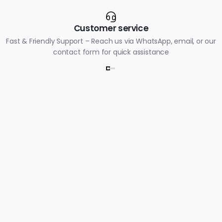
Customer service
Fast & Friendly Support – Reach us via WhatsApp, email, or our
contact form for quick assistance