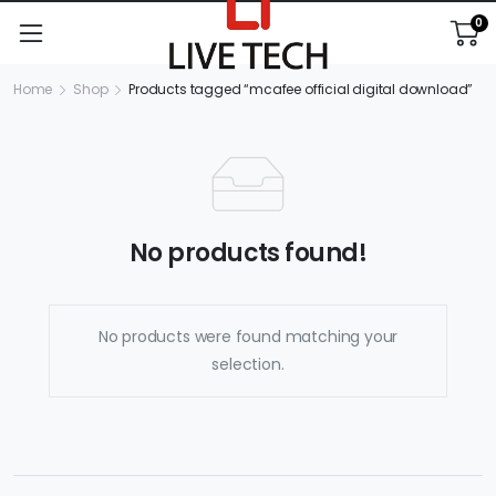
0
Home
Shop
Products tagged “mcafee official digital download”
No products found!
No products were found matching your
selection.