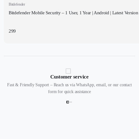
Bitdefender
Bitdefender Mobile Security – 1 User, 1 Year | Android | Latest Version 
299
Customer service
Fast & Friendly Support – Reach us via WhatsApp, email, or our contact
form for quick assistance