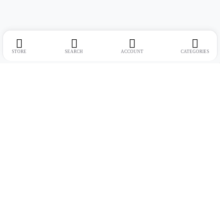
STORE
SEARCH
ACCOUNT
CATEGORIES
Address:
Suite no. 10, 11, 16, 17, 18, Mehta Mansion, Tribhuvan Road,
Lamington Rd, near Dreamland Cinema, Grant Road East, Mumbai,
Maharashtra 400004
Phone:
+91 9321463321
Email:
Support@live-tech.in
GSTIN : 27AACCU8537F1Z4
Time: 11 to 7.30 PM (mon-sat)