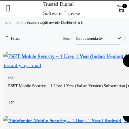
0
Home
Shop
Products tagged “Mobile Security”
Filter
Sort:
ESET
ESET Mobile Security – 1 User, 1 Year (Indian Version) Subscription | 
179