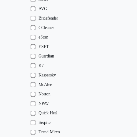
AVG
Bitdefender
CCleaner
eScan
ESET
Guardian
K7
Kaspersky
McAfee
Norton
NPAV
Quick Heal
Seqrite
Trend Micro