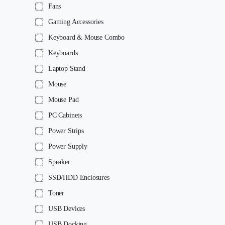
Fans
Gaming Accessories
Keyboard & Mouse Combo
Keyboards
Laptop Stand
Mouse
Mouse Pad
PC Cabinets
Power Strips
Power Supply
Speaker
SSD/HDD Enclosures
Toner
USB Devices
USB Docking