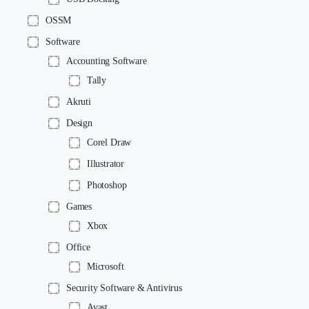
OSSM
Software
Accounting Software
Tally
Akruti
Design
Corel Draw
Illustrator
Photoshop
Games
Xbox
Office
Microsoft
Security Software & Antivirus
Avast