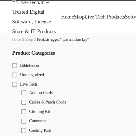
Home
Shop
Live Tech Products
Soft
Home
Shop
Products tagged “npav antivirus key”
Product Categories
Bitdefender
Uncategorized
Live Tech
Add-on Cards
Cables & Patch Cords
Cleaning Kit
Convertor
Cooling Pads