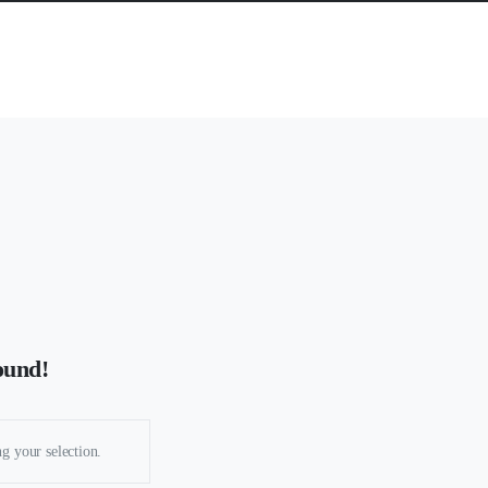
ound!
g your selection.