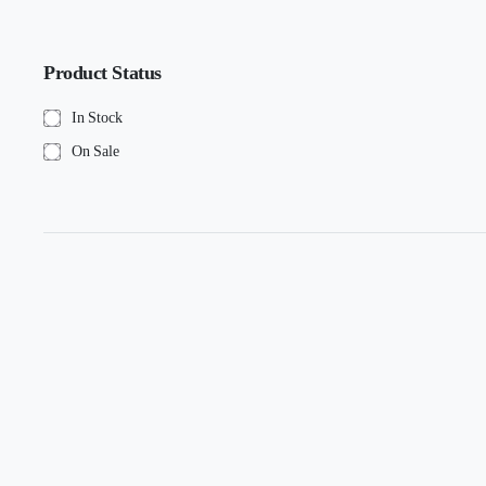
Product Status
In Stock
On Sale