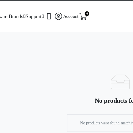
0
ware Brands
Support
Account
No products f
No products were found matchin