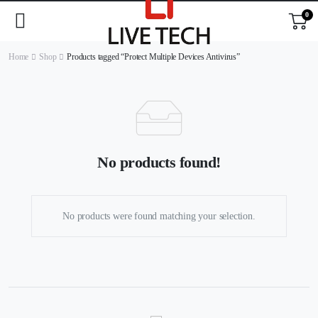
0
Home
Shop
Products tagged “Protect Multiple Devices Antivirus”
No products found!
No products were found matching your selection.