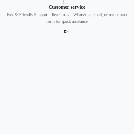
Customer service
Fast & Friendly Support – Reach us via WhatsApp, email, or our contact
form for quick assistance