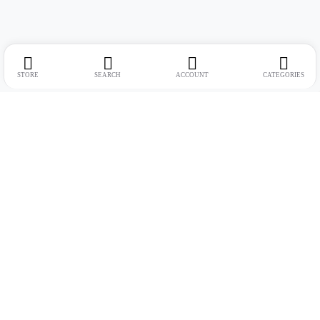
STORE
SEARCH
ACCOUNT
CATEGORIES
Address:
Suite no. 10, 11, 16, 17, 18, Mehta Mansion, Tribhuvan Road,
Lamington Rd, near Dreamland Cinema, Grant Road East, Mumbai,
Maharashtra 400004
Phone:
+91 9321463321
Email:
Support@live-tech.in
GSTIN : 27AACCU8537F1Z4
Time: 11 to 7.30 PM (mon-sat)