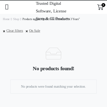
0
Home
Shop
Products tagged “Quick Heal Antivirus Pro 3 Years”
Clear filters
On Sale
No products found!
No products were found matching your selection.