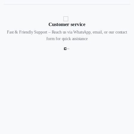
Customer service
Fast & Friendly Support – Reach us via WhatsApp, email, or our contact
form for quick assistance