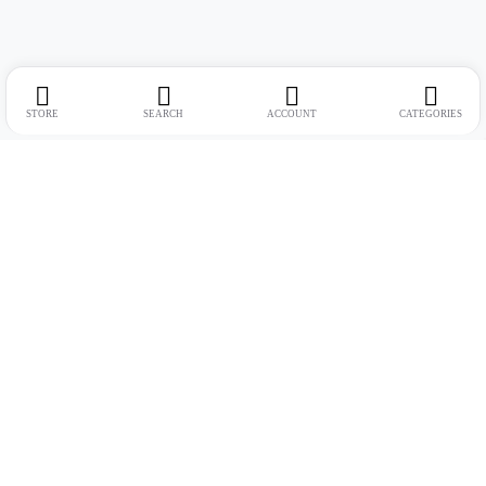
STORE
SEARCH
ACCOUNT
CATEGORIES
Address:
Suite no. 10, 11, 16, 17, 18, Mehta Mansion, Tribhuvan Road,
Lamington Rd, near Dreamland Cinema, Grant Road East, Mumbai,
Maharashtra 400004
Phone:
+91 9321463321
Email:
Support@live-tech.in
GSTIN : 27AACCU8537F1Z4
Time: 11 to 7.30 PM (mon-sat)