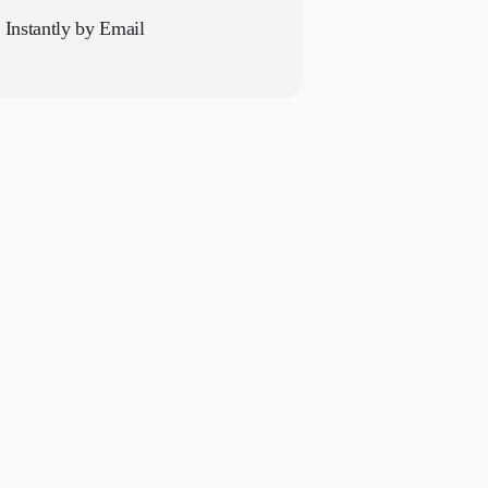
t Instantly by Email