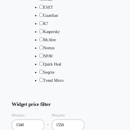
ESET
Guardian
K7
Kaspersky
McAfee
Norton
NPAV
Quick Heal
Seqrite
Trend Micro
Widget price filter
Min price
Max price
-