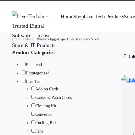
Home
Shop
Live Tech Products
Soft
Home
Shop
Products tagged “quick heal license for 5 pcs”
Product Categories
Fil
Bitdefender
Uncategorized
Live Tech
Add-on Cards
Cables & Patch Cords
Cleaning Kit
Convertor
Cooling Pads
Fans
Q