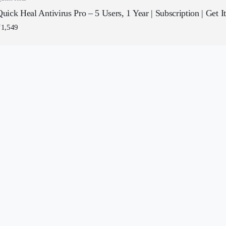
uick Heal Antivirus Pro – 5 Users, 1 Year | Subscription | Get I
₹
1,549