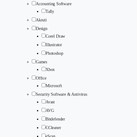
Accounting Software
Tally
Akruti
Design
Corel Draw
Illustrator
Photoshop
Games
Xbox
Office
Microsoft
Security Software & Antivirus
Avast
AVG
Bitdefender
CCleaner
eScan