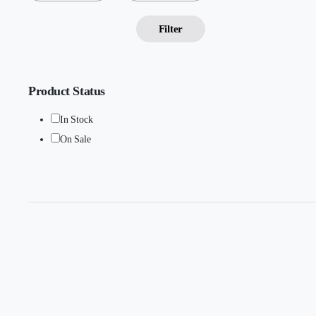
Filter
Product Status
In Stock
On Sale