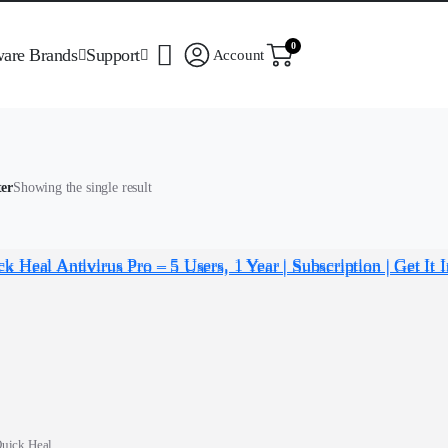
0
ware Brands
Support
Account
ter
Showing the single result
uick Heal