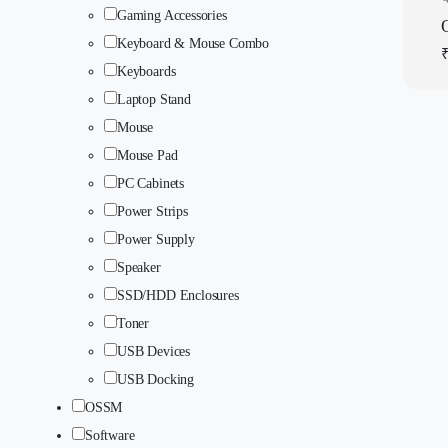
Gaming Accessories
Q
Keyboard & Mouse Combo
Keyboards
Laptop Stand
Mouse
Mouse Pad
PC Cabinets
Power Strips
Power Supply
Speaker
SSD/HDD Enclosures
Toner
USB Devices
USB Docking
OSSM
Software