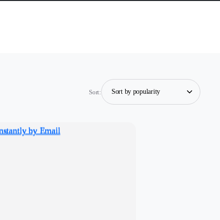
Sort: