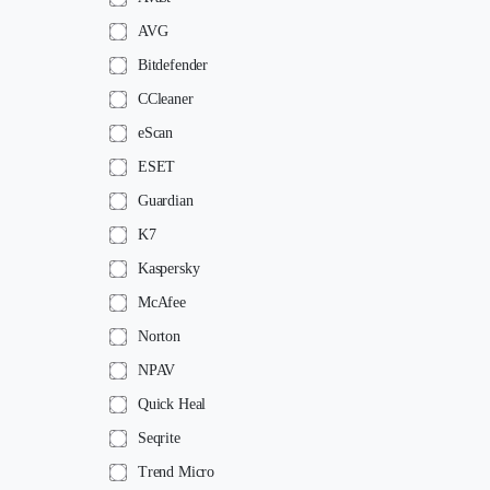
AVG
Bitdefender
CCleaner
eScan
ESET
Guardian
K7
Kaspersky
McAfee
Norton
NPAV
Quick Heal
Seqrite
Trend Micro