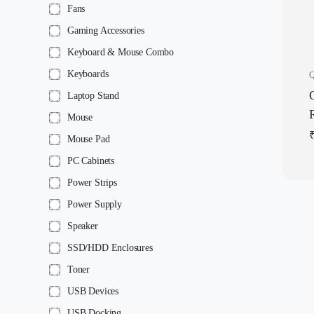
Fans
Gaming Accessories
Keyboard & Mouse Combo
Keyboards
Q
Laptop Stand
Mouse
Mouse Pad
|
PC Cabinets
Power Strips
Power Supply
Speaker
SSD/HDD Enclosures
Toner
USB Devices
USB Docking