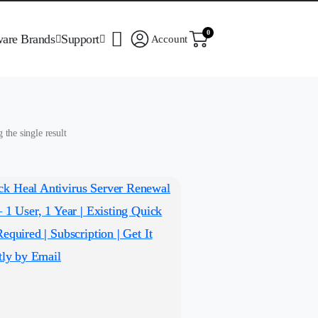
0
ware Brands
Support
Account
the single result