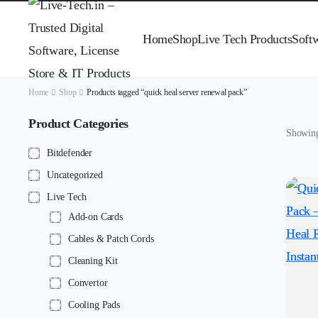
Home
Shop
Live Tech Products
Soft
Home
Shop
Products tagged “quick heal server renewal pack”
Product Categories
Showing 
Bitdefender
Uncategorized
Live Tech
Add-on Cards
Cables & Patch Cords
Cleaning Kit
Convertor
Cooling Pads