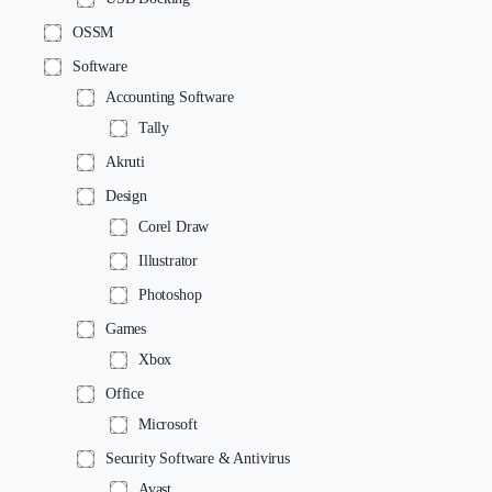
OSSM
Software
Accounting Software
Tally
Akruti
Design
Corel Draw
Illustrator
Photoshop
Games
Xbox
Office
Microsoft
Security Software & Antivirus
Avast