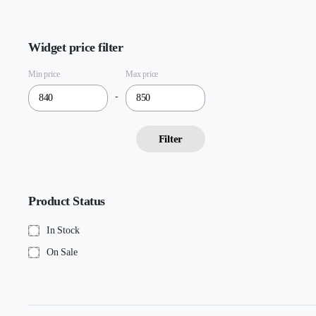
Widget price filter
Min price
Max price
-
Filter
Product Status
In Stock
On Sale