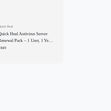
uick Heal
Quick Heal Antivirus Server
Renewal Pack – 1 User, 1 Year
| Existing Quick Heal Required
₹
849
 Subscription | Get It Instantly
by Email