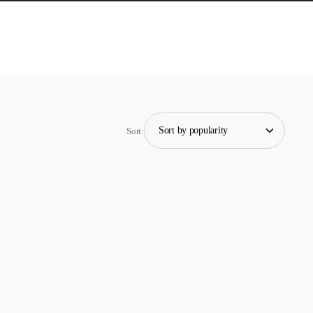
Sort: