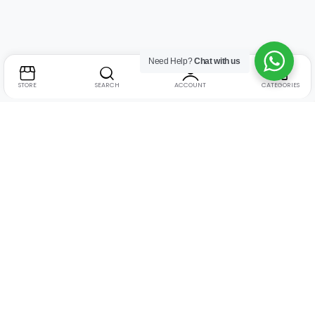
Need Help?
Chat with us
STORE
SEARCH
ACCOUNT
CATEGORIES
Address:
Suite no. 10, 11, 16, 17, 18, Mehta Mansion,
Tribhuvan Road, Lamington Rd, near Dreamland Cinema,
Grant Road East, Mumbai, Maharashtra 400004
Phone:
+91 9321463321
Email:
Support@live-tech.in
GSTIN : 27AACCU8537F1Z4