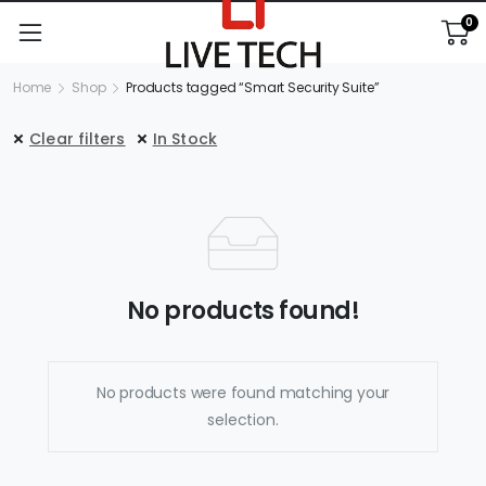
0
Home
Shop
Products tagged “Smart Security Suite”
Clear filters
In Stock
No products found!
No products were found matching your
selection.