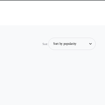
Sort: