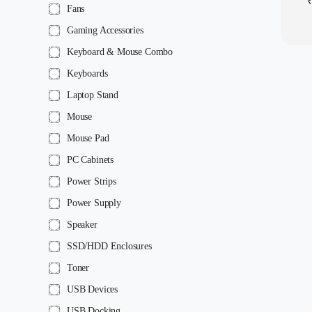
Fans
Gaming Accessories
Keyboard & Mouse Combo
Keyboards
Laptop Stand
Mouse
Mouse Pad
PC Cabinets
Power Strips
Power Supply
Speaker
SSD/HDD Enclosures
Toner
USB Devices
USB Docking