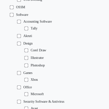
OSSM
Software
Accounting Software
Tally
Akruti
Design
Corel Draw
Illustrator
Photoshop
Games
Xbox
Office
Microsoft
Security Software & Antivirus
Avast