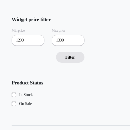
Widget price filter
Min price
Max price
-
Filter
Product Status
In Stock
On Sale