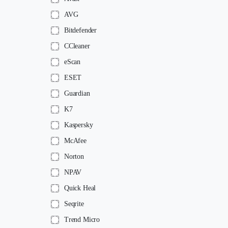
AVG
Bitdefender
CCleaner
eScan
ESET
Guardian
K7
Kaspersky
McAfee
Norton
NPAV
Quick Heal
Seqrite
Trend Micro