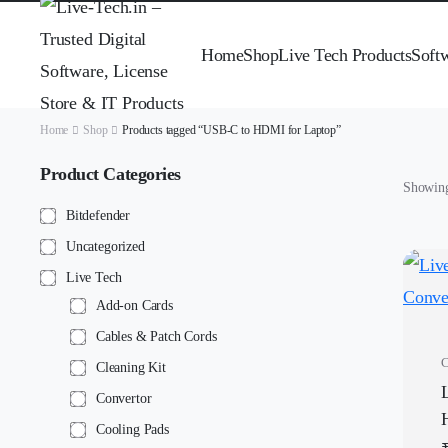
Home
Shop
Live Tech Products
Soft
Home
Shop
Products tagged “USB-C to HDMI for Laptop”
Product Categories
Showing 
Bitdefender
Uncategorized
Live Tech
Add-on Cards
Cables & Patch Cords
C
Cleaning Kit
Convertor
Cooling Pads