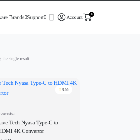
0
ware Brands
Support
Account
the single result
5.00
onvertor
Live Tech Nyasa Type-C to
HDMI 4K Convertor