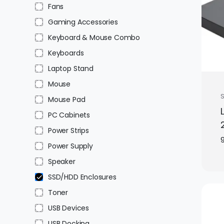
Fans
Gaming Accessories
Keyboard & Mouse Combo
Keyboards
Laptop Stand
Mouse
Mouse Pad
PC Cabinets
Power Strips
Power Supply
Speaker
SSD/HDD Enclosures
Toner
USB Devices
USB Docking