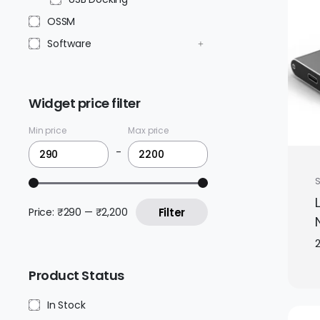
OSSM
Software
Widget price filter
Min price
Max price
-
Price:
₹290
—
₹2,200
Filter
2
Product Status
In Stock