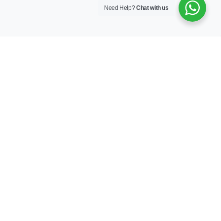
Need Help?
Chat with us