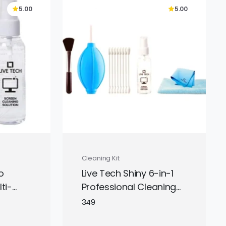
5.00
5.00
Cleaning Kit
o
Live Tech Shiny 6-in-1
ti-
Professional Cleaning
s
Kit with all essential
349
r
tools for cleaning