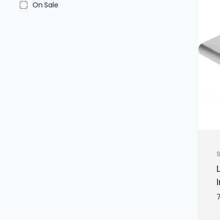
On Sale