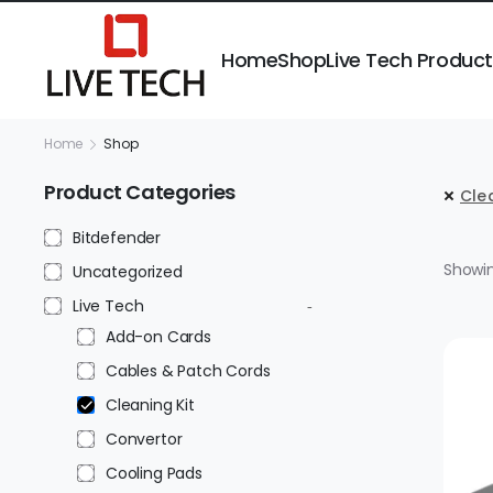
Home
Shop
Live Tech Produc
Home
Shop
Product Categories
Clea
Bitdefender
Showing
Uncategorized
Live Tech
Add-on Cards
Cables & Patch Cords
Cleaning Kit
Convertor
Cooling Pads