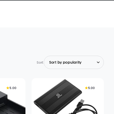
Sort:
5.00
5.00