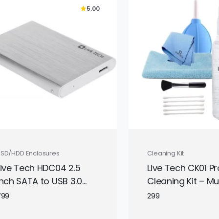
5.00
design.
SSD/HDD Enclosures
Cleaning Kit
Live Tech HDC04 2.5
Live Tech CK01 Pr
Inch SATA to USB 3.0
Cleaning Kit – Mul
External Hard Drive
Device Electronic
799
299
Enclosure
Cleaner | Safe fo