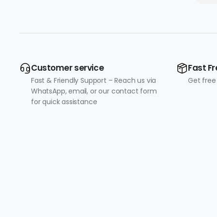
Customer service
Fast Fr
Fast & Friendly Support – Reach us via
Get free
WhatsApp, email, or our contact form
for quick assistance