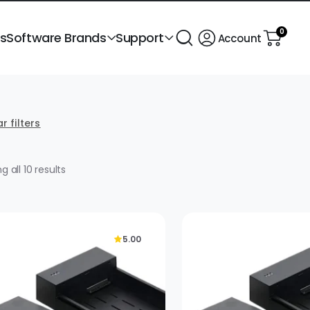
0
ts
Software Brands
Support
Account
r filters
Sorted
 all 10 results
by
popularity
5.00