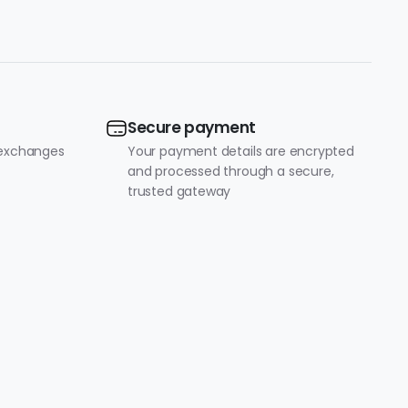
Secure payment
 exchanges
Your payment details are encrypted
and processed through a secure,
trusted gateway