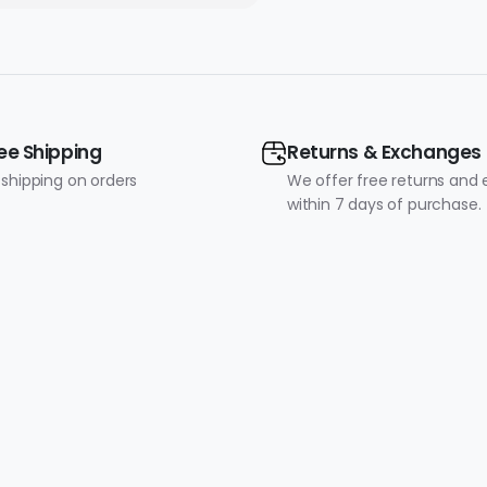
Included)
ee Shipping
Returns & Exchanges
 shipping on orders
We offer free returns and
within 7 days of purchase.