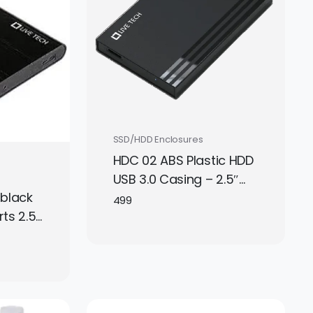
SSD/HDD Enclosures
HDC 02 ABS Plastic HDD
USB 3.0 Casing – 2.5″
 black
SATA Hard Drive
499
ts 2.5
Enclosure
o USB
age.
.
le