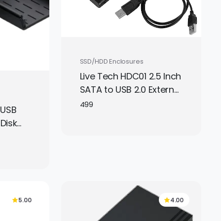
SSD/HDD Enclosures
Live Tech HDC01 2.5 Inch
SATA to USB 2.0 External
Hard Drive Enclosure –
499
 USB
Black, Portable HDD/SSD
 Disk
Case (Disk Not
.5 and
Included)
ves,
into
orage
r
5.00
4.00