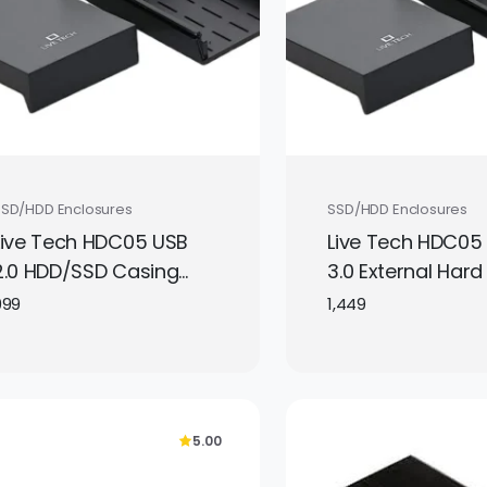
SSD/HDD Enclosures
SSD/HDD Enclosures
Live Tech HDC05 USB
Live Tech HDC05
2.0 HDD/SSD Casing
3.0 External Hard
2.5/3.5 SATA to USB 2.0
Case supports 3
999
1,449
External Hard Drive
2.5 inch SATA dri
Case
converting them 
portable USB st
with fast transfe
5.00
speeds.