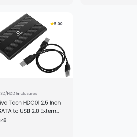
Laptops, Mobiles
Screens, Keyboa
More | Complete
5.00
Cleaning Set
SSD/HDD Enclosures
Live Tech HDC01 2.5 Inch
SATA to USB 2.0 External
Hard Drive Enclosure –
449
Silver, Portable HDD/SSD
Case (Disk Not