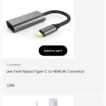
Add to cart
Convertor
Live Tech Nyasa Type-C to HDMI 4K Convertor
1,299