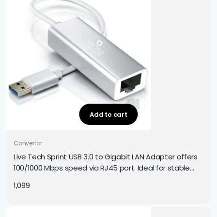
Add to cart
Convertor
Live Tech Sprint USB 3.0 to Gigabit LAN Adapter offers
100/1000 Mbps speed via RJ45 port. Ideal for stable
internet on PCs, laptops & more. Plug and play.
1,099