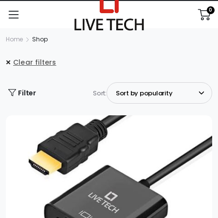
0
Home
Shop
Clear filters
Filter
Sort: