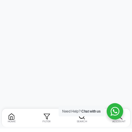
Need Help?
Chat with us
HOME
FILTER
SEARCH
ACCOUNT