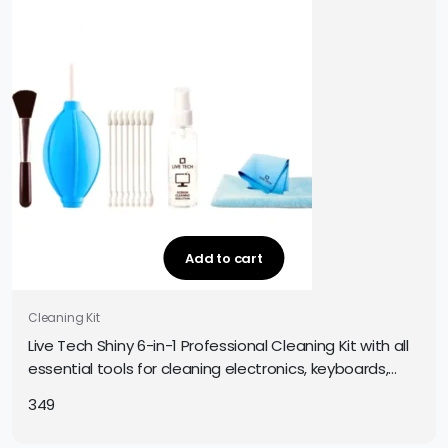
Add to cart
Cleaning Kit
Live Tech Shiny 6-in-1 Professional Cleaning Kit with all
essential tools for cleaning electronics, keyboards,
screens, and gadgets. Easy and safe to use.
349