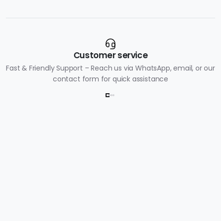
Customer service
Fast & Friendly Support – Reach us via WhatsApp, email, or our
contact form for quick assistance