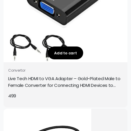
Add to cart
Convertor
Live Tech HDMI to VGA Adapter – Gold-Plated Male to
Female Converter for Connecting HDMI Devices to
VGA Displays
499