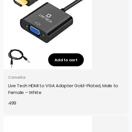
Add to cart
Convertor
Live Tech HDMI to VGA Adapter Gold-Plated, Male to
Female – White
499