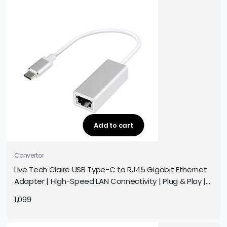
Add to cart
Convertor
Live Tech Claire USB Type-C to RJ45 Gigabit Ethernet
Adapter | High-Speed LAN Connectivity | Plug & Play |
Compatible with MacBook, Chromebook, Laptop
1,099