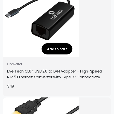
Add to cart
Convertor
Live Tech CL04 USB 2.0 to LAN Adapter – High-Speed
RJ45 Ethernet Converter with Type-C Connectivity
(10/100 Mbps)
349