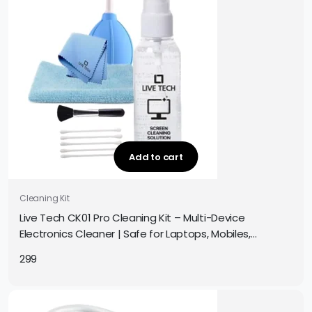
Add to cart
Cleaning Kit
Live Tech CK01 Pro Cleaning Kit – Multi-Device
Electronics Cleaner | Safe for Laptops, Mobiles,
Screens, Keyboards & More | Complete Cleaning Set
299