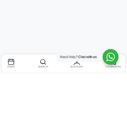
Need Help?
Chat with us
STORE
SEARCH
ACCOUNT
CATEGORIES