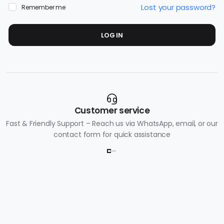
Lost your password?
Remember me
LOG IN
Customer service
Fast & Friendly Support – Reach us via WhatsApp, email, or our
contact form for quick assistance