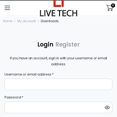
0
Home
My account
Downloads
Login
Register
If you have an account, sign in with your username or email
address.
Username or email address
*
Em
Password
*
P