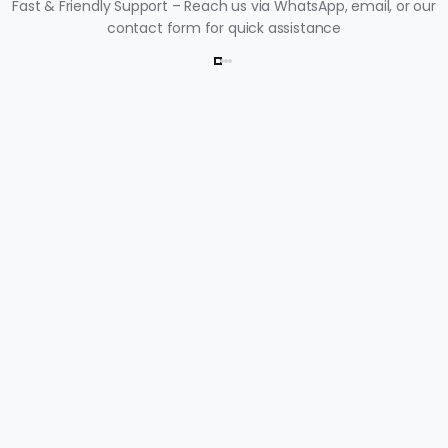
Fast & Friendly Support – Reach us via WhatsApp, email, or our
contact form for quick assistance