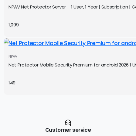
NPAV Net Protector Server – 1 User, 1 Year | Subscription | Ge
1,099
NPAV
Net Protector Mobile Security Premium for android 2026 1 US
149
Customer service