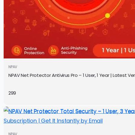
NPAV
NPAV Net Protector Antivirus Pro – 1 User, 1 Year | Latest Ver
299
NPAV