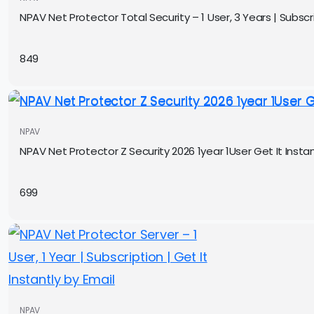
NPAV Net Protector Total Security – 1 User, 3 Years | Subscri
849
NPAV
NPAV Net Protector Z Security 2026 1year 1User Get It Instan
699
NPAV