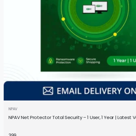
NPAV
NPAV Net Protector Total Security – 1 User, 1 Year | Latest Ve
399