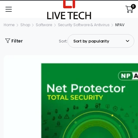
0
Home
Shop
Software
Security Software & Antivirus
NPAV
Filter
Sort: