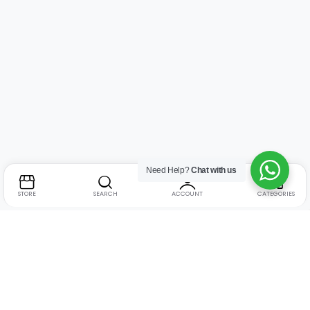
Need Help?
Chat with us
STORE
SEARCH
ACCOUNT
CATEGORIES