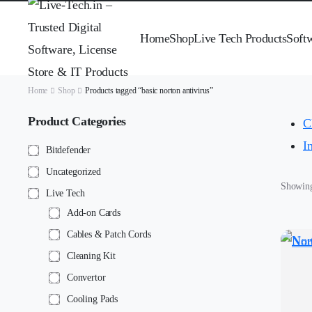
Home
Shop
Live Tech Products
Soft
Home
Shop
Products tagged “basic norton antivirus”
Product Categories
Cl
I
Bitdefender
Uncategorized
Showing 
Live Tech
Add-on Cards
Cables & Patch Cords
Cleaning Kit
Convertor
Cooling Pads