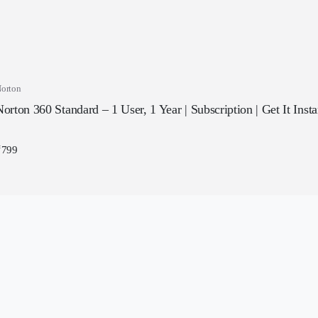
orton
orton 360 Standard – 1 User, 1 Year | Subscription | Get It Inst
₹
799