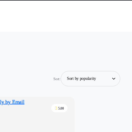
Sort:
5.00