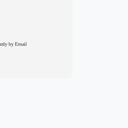
antly by Email