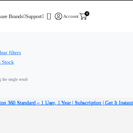
0
ware Brands
Support
Account
ear filters
n Stock
the single result