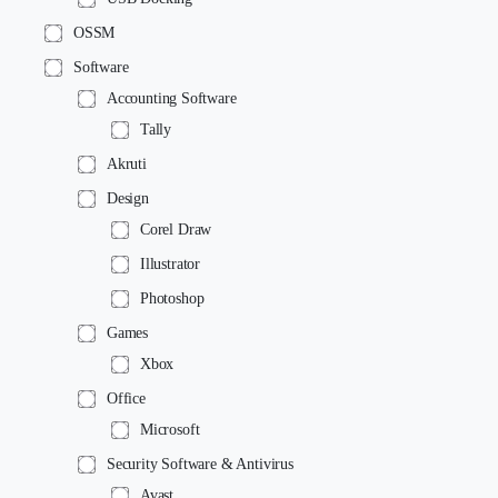
OSSM
Software
Accounting Software
Tally
Akruti
Design
Corel Draw
Illustrator
Photoshop
Games
Xbox
Office
Microsoft
Security Software & Antivirus
Avast