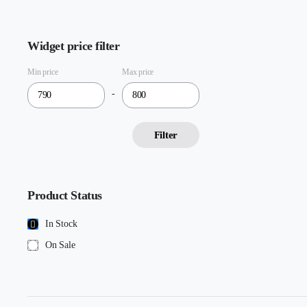
Widget price filter
Min price
Max price
-
Filter
Product Status
In Stock
On Sale