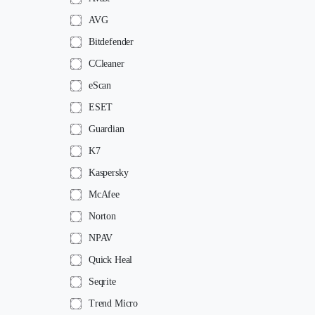
AVG
Bitdefender
CCleaner
eScan
ESET
Guardian
K7
Kaspersky
McAfee
Norton
NPAV
Quick Heal
Seqrite
Trend Micro