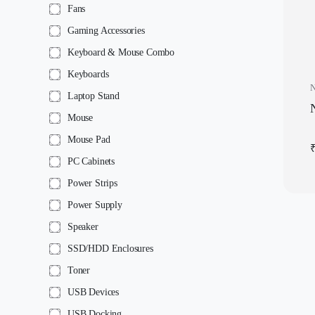
Fans
Gaming Accessories
Keyboard & Mouse Combo
Keyboards
N
Laptop Stand
N
Mouse
Mouse Pad
PC Cabinets
Power Strips
Power Supply
Speaker
SSD/HDD Enclosures
Toner
USB Devices
USB Docking