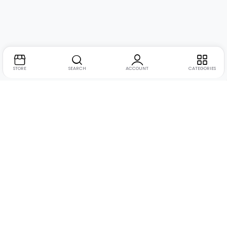
STORE
SEARCH
ACCOUNT
CATEGORIES
Address:
Suite no. 10, 11, 16, 17, 18, Mehta Mansion,
Tribhuvan Road, Lamington Rd, near Dreamland Cinema,
Grant Road East, Mumbai, Maharashtra 400004
Phone:
+91 9321463321
Email:
Support@live-tech.in
GSTIN : 27AACCU8537F1Z4