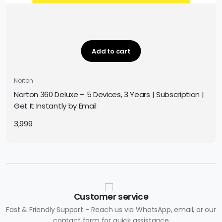
Add to cart
Norton
Norton 360 Deluxe – 5 Devices, 3 Years | Subscription |
Get It Instantly by Email
3,999
Customer service
Fast & Friendly Support – Reach us via WhatsApp, email, or our
contact form for quick assistance