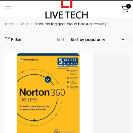
0
Home
Shop
Products tagged “cloud backup security”
Filter
Sort: