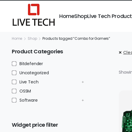
Home
Shop
Live Tech Produc
Home
Shop
Products tagged “Combo for Gamers”
Product Categories
Clea
Bitdefender
Showin
Uncategorized
Live Tech
OSSM
Software
Widget price filter