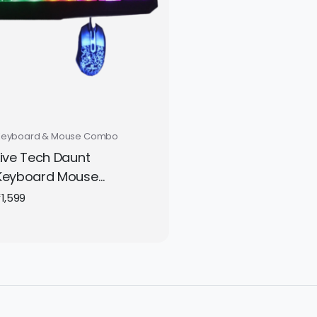
Keyboard & Mouse Combo
Live Tech Daunt
Keyboard Mouse
Gaming Combo
₹
1,599