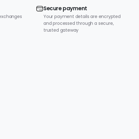
Secure payment
 exchanges
Your payment details are encrypted
and processed through a secure,
trusted gateway