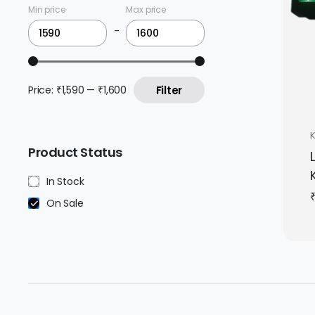
Min price
Max price
-
Price:
₹1,590
—
₹1,600
Filter
Product Status
In Stock
On Sale