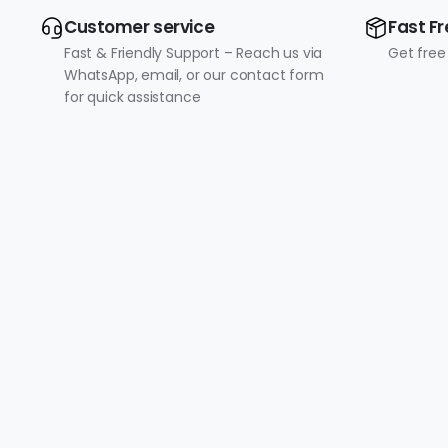
Customer service
Fast Fr
Fast & Friendly Support – Reach us via
Get free
WhatsApp, email, or our contact form
for quick assistance