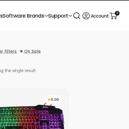
0
ts
Software Brands
Support
Account
r filters
On Sale
g the single result
5.00