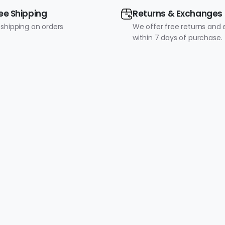
ee Shipping
Returns & Exchanges
 shipping on orders
We offer free returns and
within 7 days of purchase.