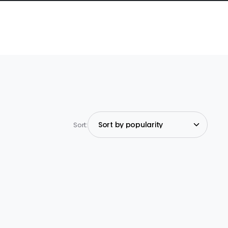
Sort: