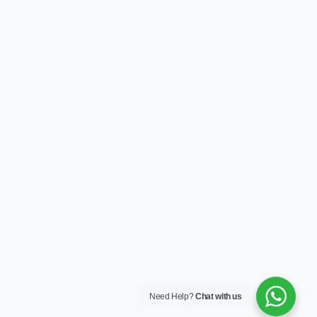
Need Help?
Chat with us