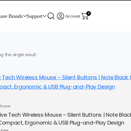
0
ware Brands
Support
Account
g the single result
Mouse
Live Tech Wireless Mouse – Silent Buttons | Note Bla
Compact, Ergonomic & USB Plug-and-Play Design