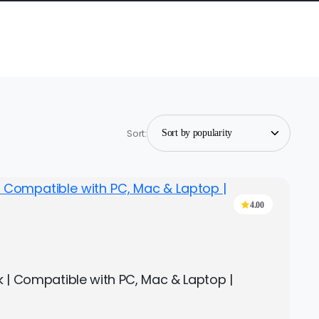
Sort:
4.00
ck | Compatible with PC, Mac & Laptop |