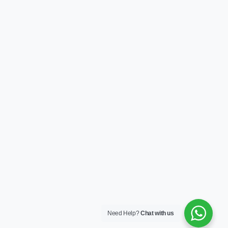
Need Help?
Chat with us