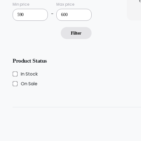
Min price
Max price
-
Filter
Product Status
In Stock
On Sale