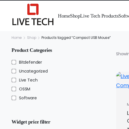
Home
Shop
Live Tech Products
Soft
Home
Shop
Products tagged “Compact USB Mouse”
Product Categories
Showin
Bitdefender
Uncategorized
Live Tech
OSSM
Software
Widget price filter