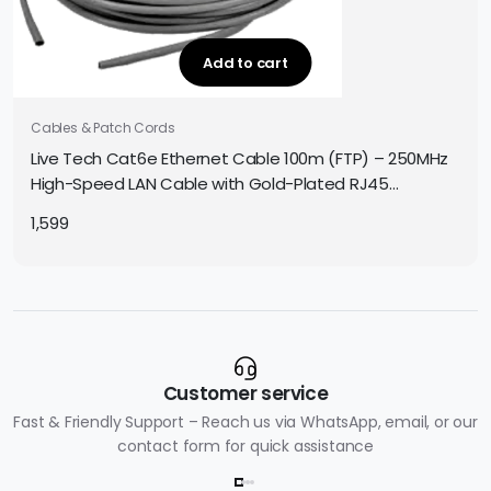
Add to cart
Cables & Patch Cords
Live Tech Cat6e Ethernet Cable 100m (FTP) – 250MHz
High-Speed LAN Cable with Gold-Plated RJ45
Connectors, for Gaming/Office/Networking
1,599
Customer service
Fast & Friendly Support – Reach us via WhatsApp, email, or our
contact form for quick assistance