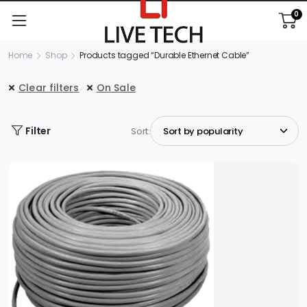
0
Home
Shop
Products tagged “Durable Ethernet Cable”
Clear filters
On Sale
Filter
Sort: