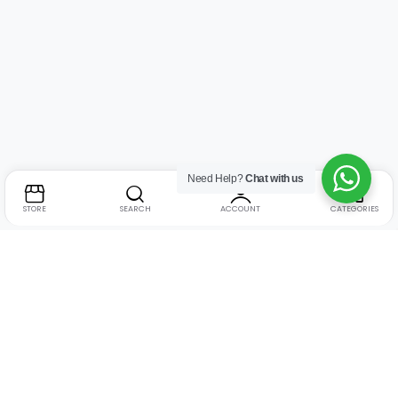
Need Help?
Chat with us
STORE
SEARCH
ACCOUNT
CATEGORIES