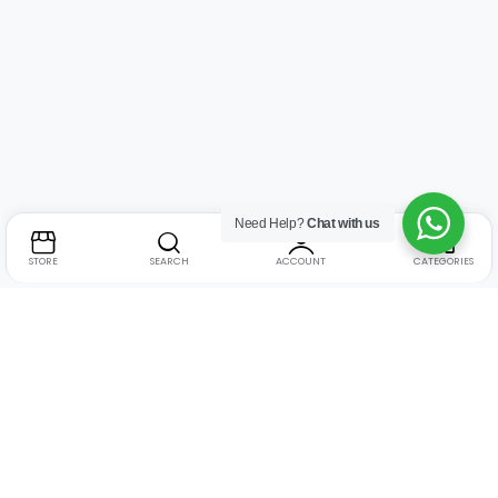
Need Help?
Chat with us
STORE
SEARCH
ACCOUNT
CATEGORIES