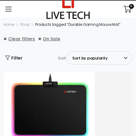
0
Home
Shop
Products tagged “Durable Gaming Mouse Mat”
Clear filters
On Sale
Filter
Sort: