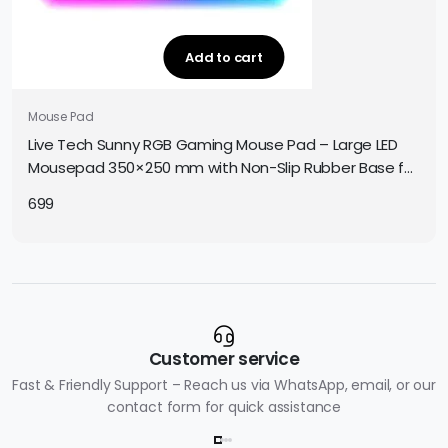
Add to cart
Mouse Pad
Live Tech Sunny RGB Gaming Mouse Pad – Large LED
Mousepad 350×250 mm with Non-Slip Rubber Base for
Precise Gaming Control
699
Customer service
Fast & Friendly Support – Reach us via WhatsApp, email, or our
contact form for quick assistance