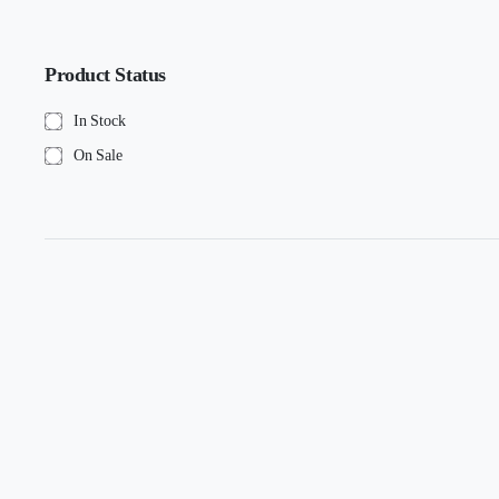
Product Status
In Stock
On Sale