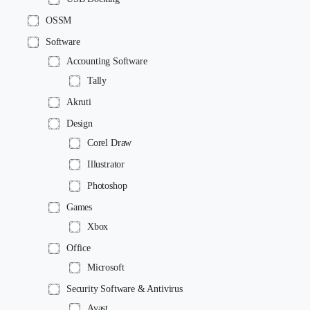
OSSM
Software
Accounting Software
Tally
Akruti
Design
Corel Draw
Illustrator
Photoshop
Games
Xbox
Office
Microsoft
Security Software & Antivirus
Avast