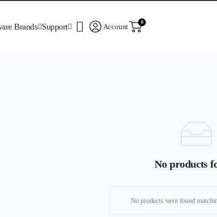
0
ware Brands
Support
Account
No products f
No products were found matchin