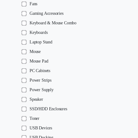
Fans
Gaming Accessories
Keyboard & Mouse Combo
Keyboards
Laptop Stand
Mouse
Mouse Pad
PC Cabinets
Power Strips
Power Supply
Speaker
SSD/HDD Enclosures
Toner
USB Devices
USB Docking