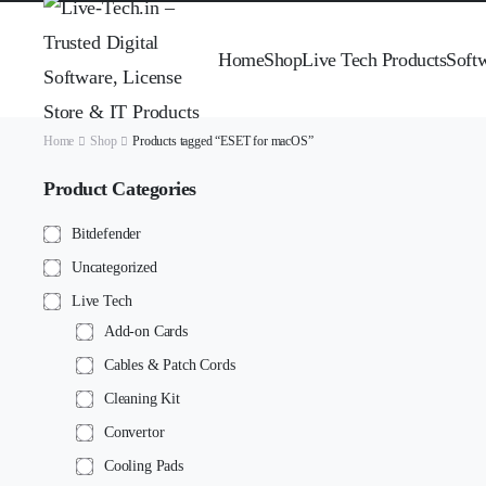
Home
Shop
Live Tech Products
Soft
Home
Shop
Products tagged “ESET for macOS”
Product Categories
Bitdefender
Uncategorized
Live Tech
Add-on Cards
Cables & Patch Cords
Cleaning Kit
Convertor
Cooling Pads