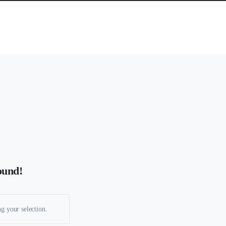
ound!
g your selection.