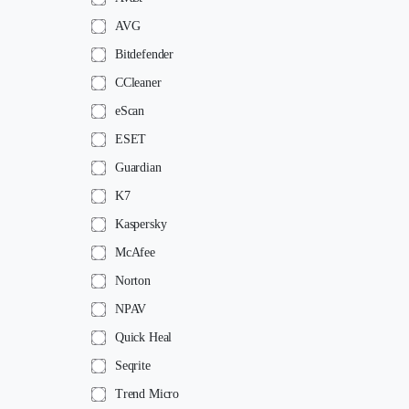
AVG
Bitdefender
CCleaner
eScan
ESET
Guardian
K7
Kaspersky
McAfee
Norton
NPAV
Quick Heal
Seqrite
Trend Micro