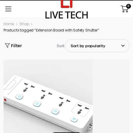
0
Home
Shop
Products tagged “Extension Board with Safety Shutter”
Filter
Sort: