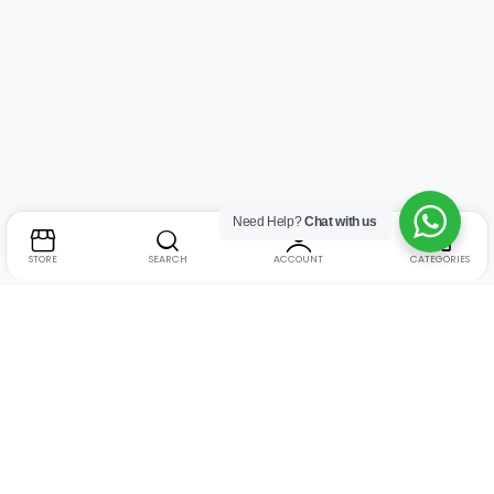
Need Help?
Chat with us
STORE
SEARCH
ACCOUNT
CATEGORIES