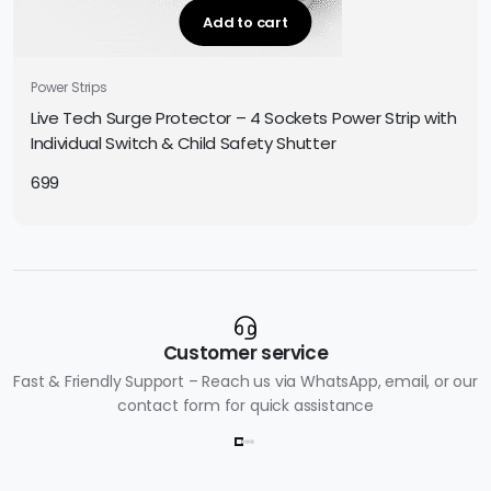
Add to cart
Power Strips
Live Tech Surge Protector – 4 Sockets Power Strip with
Individual Switch & Child Safety Shutter
699
Customer service
Fast & Friendly Support – Reach us via WhatsApp, email, or our
contact form for quick assistance