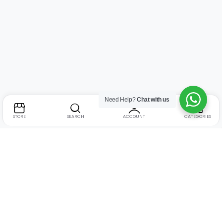
Need Help?
Chat with us
STORE
SEARCH
ACCOUNT
CATEGORIES