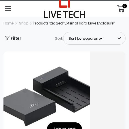
0
Home
Shop
Products tagged “External Hard Drive Enclosure”
Filter
Sort:
Add to cart