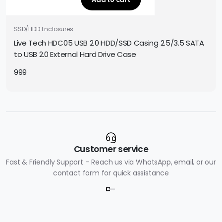
SSD/HDD Enclosures
Live Tech HDC05 USB 2.0 HDD/SSD Casing 2.5/3.5 SATA
to USB 2.0 External Hard Drive Case
999
Customer service
Fast & Friendly Support – Reach us via WhatsApp, email, or our
contact form for quick assistance