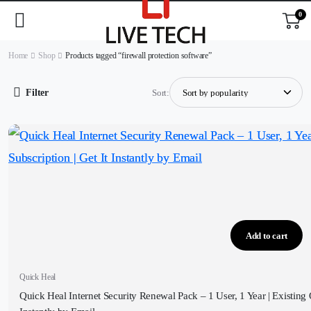
0
Home
Shop
Products tagged “firewall protection software”
Filter
Sort:
Add to cart
Quick Heal
Quick Heal Internet Security Renewal Pack – 1 User, 1 Year | Existing 