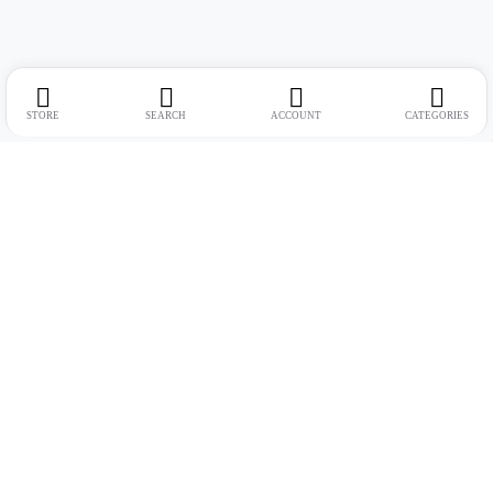
STORE
SEARCH
ACCOUNT
CATEGORIES
Address:
Suite no. 10, 11, 16, 17, 18, Mehta Mansion, Tribhuvan Road,
Lamington Rd, near Dreamland Cinema, Grant Road East, Mumbai,
Maharashtra 400004
Phone:
+91 9321463321
Email:
Support@live-tech.in
GSTIN : 27AACCU8537F1Z4
Time: 11 to 7.30 PM (mon-sat)