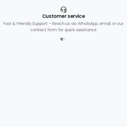
Customer service
Fast & Friendly Support – Reach us via WhatsApp, email, or our
contact form for quick assistance