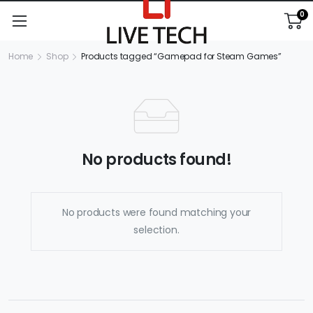
0
Home
Shop
Products tagged “Gamepad for Steam Games”
No products found!
No products were found matching your
selection.