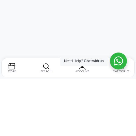
Need Help?
Chat with us
STORE
SEARCH
ACCOUNT
CATEGORIES