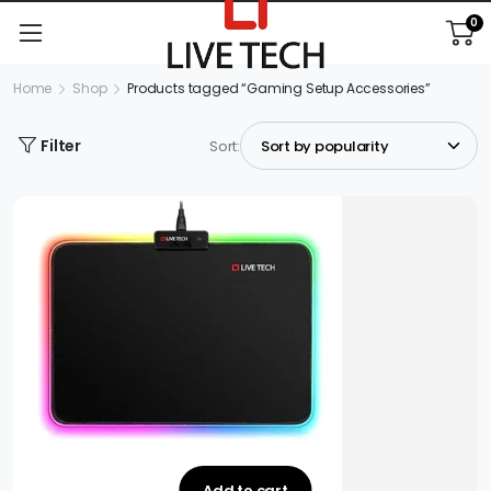
0
Home
Shop
Products tagged “Gaming Setup Accessories”
Filter
Sort:
Add to cart