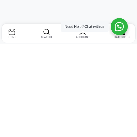
Need Help?
Chat with us
STORE
SEARCH
ACCOUNT
CATEGORIES
Address:
Suite no. 10, 11, 16, 17, 18, Mehta Mansion,
Tribhuvan Road, Lamington Rd, near Dreamland Cinema,
Grant Road East, Mumbai, Maharashtra 400004
Phone:
+91 9321463321
Email:
Support@live-tech.in
GSTIN : 27AACCU8537F1Z4