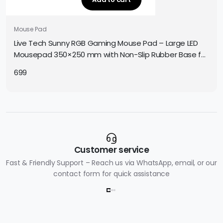
Mouse Pad
Live Tech Sunny RGB Gaming Mouse Pad – Large LED
Mousepad 350×250 mm with Non-Slip Rubber Base for
Precise Gaming Control
699
Customer service
Fast & Friendly Support – Reach us via WhatsApp, email, or our
contact form for quick assistance