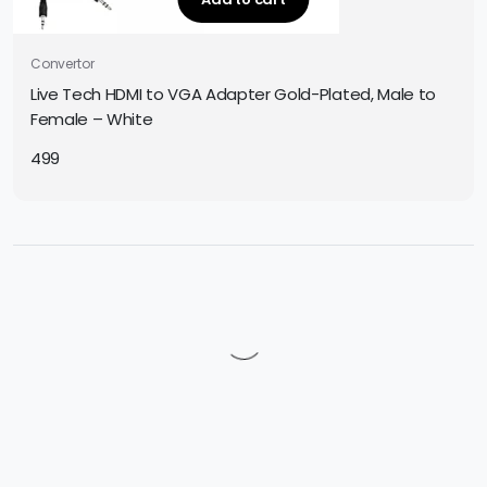
Convertor
Live Tech HDMI to VGA Adapter Gold-Plated, Male to
Female – White
499