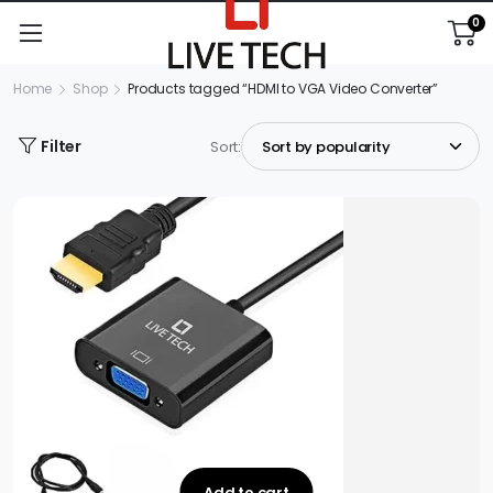
0
Home
Shop
Products tagged “HDMI to VGA Video Converter”
Filter
Sort:
Add to cart