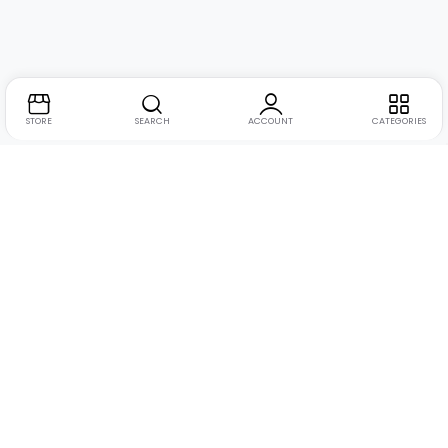
STORE
SEARCH
ACCOUNT
CATEGORIES
Address:
Suite no. 10, 11, 16, 17, 18, Mehta Mansion,
Tribhuvan Road, Lamington Rd, near Dreamland Cinema,
Grant Road East, Mumbai, Maharashtra 400004
Phone:
+91 9321463321
Email:
Support@live-tech.in
GSTIN : 27AACCU8537F1Z4