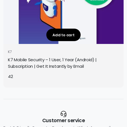
Add to cart
K7
K7 Mobile Security – 1 User, 1 Year (Android) |
Subscription | Get It Instantly by Email
42
Customer service