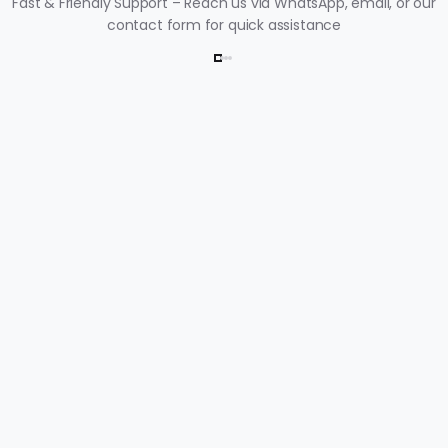
Fast & Friendly Support – Reach us via WhatsApp, email, or our
contact form for quick assistance