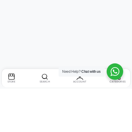
Need Help?
Chat with us
STORE
SEARCH
ACCOUNT
CATEGORIES