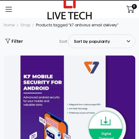
0
Home
Shop
Products tagged “k7 antivirus email delivery”
Filter
Sort: