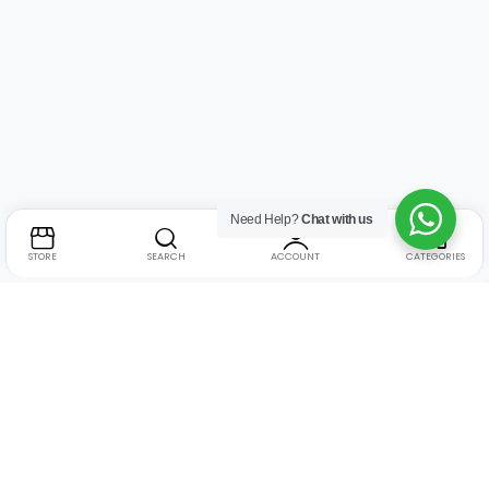
Need Help?
Chat with us
STORE
SEARCH
ACCOUNT
CATEGORIES