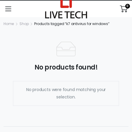
0
Home
Shop
Products tagged “k7 antivirus for windows”
No products found!
No products were found matching your
selection.