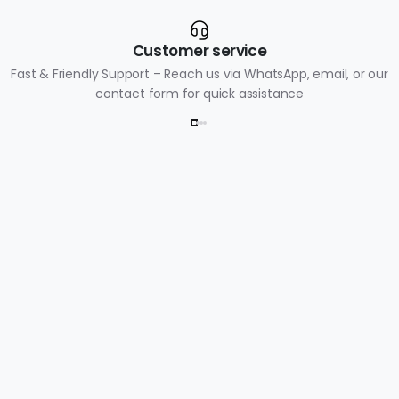
Customer service
Fast & Friendly Support – Reach us via WhatsApp, email, or our
contact form for quick assistance