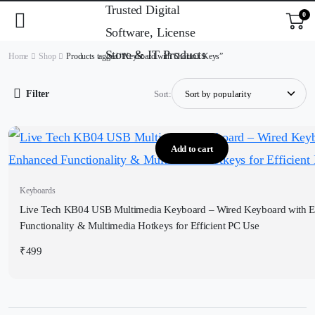
0
Home
Shop
Products tagged “Keyboard with Shortcut Keys”
Filter
Sort:
Add to cart
Keyboards
Live Tech KB04 USB Multimedia Keyboard – Wired Keyboard with 
Functionality & Multimedia Hotkeys for Efficient PC Use
₹
499