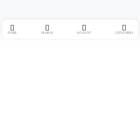
STORE
SEARCH
ACCOUNT
CATEGORIES
Address:
Suite no. 10, 11, 16, 17, 18, Mehta Mansion, Tribhuvan Road,
Lamington Rd, near Dreamland Cinema, Grant Road East, Mumbai,
Maharashtra 400004
Phone:
+91 9321463321
Email:
Support@live-tech.in
GSTIN : 27AACCU8537F1Z4
Time: 11 to 7.30 PM (mon-sat)