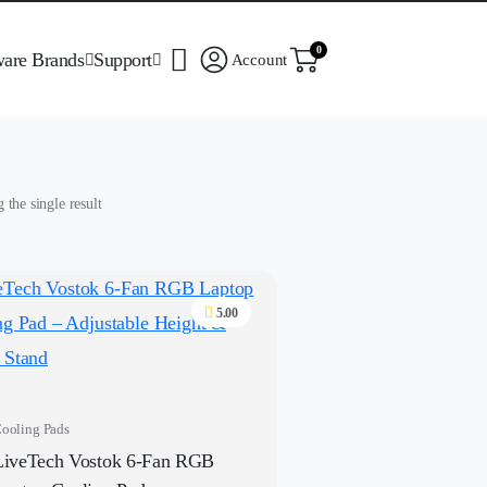
0
ware Brands
Support
Account
the single result
5.00
ooling Pads
LiveTech Vostok 6-Fan RGB