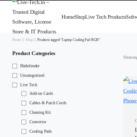
Home
Shop
Live Tech Products
Soft
Home
Shop
Products tagged “Laptop Cooling Pad RGB”
Product Categories
Showing 
Bitdefender
Uncategorized
Live Tech
Add-on Cards
Cables & Patch Cords
Cleaning Kit
C
Convertor
Cooling Pads