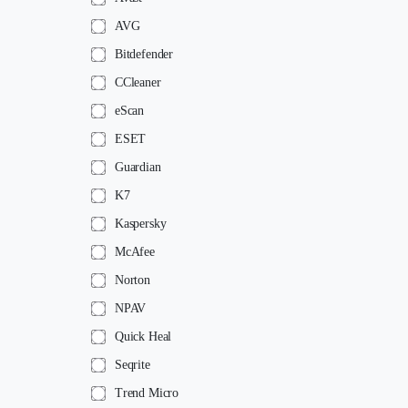
AVG
Bitdefender
CCleaner
eScan
ESET
Guardian
K7
Kaspersky
McAfee
Norton
NPAV
Quick Heal
Seqrite
Trend Micro