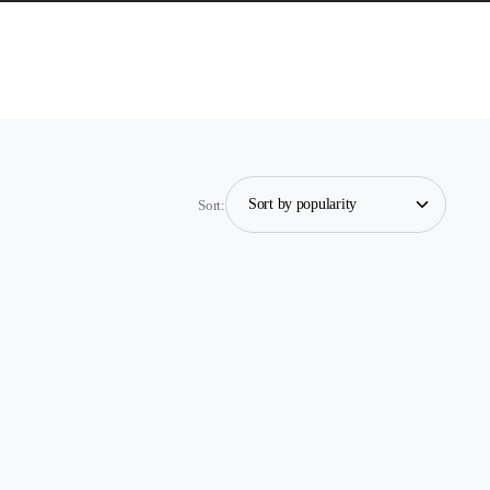
Sort: