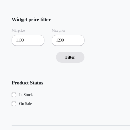
Widget price filter
Min price
Max price
-
Filter
Product Status
In Stock
On Sale