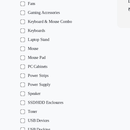
Fans
Gaming Accessories
Keyboard & Mouse Combo
Keyboards
Laptop Stand
Mouse
Mouse Pad
PC Cabinets
Power Strips
Power Supply
Speaker
SSD/HDD Enclosures
Toner
USB Devices
USB Docking