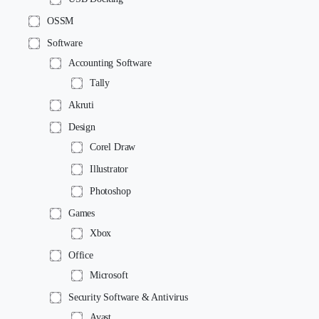
OSSM
Software
Accounting Software
Tally
Akruti
Design
Corel Draw
Illustrator
Photoshop
Games
Xbox
Office
Microsoft
Security Software & Antivirus
Avast