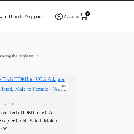
0
ware Brands
Support
Account
owing the single result
5.00
onvertor
Live Tech HDMI to VGA
Adapter Gold-Plated, Male to
Female – White
₹
499