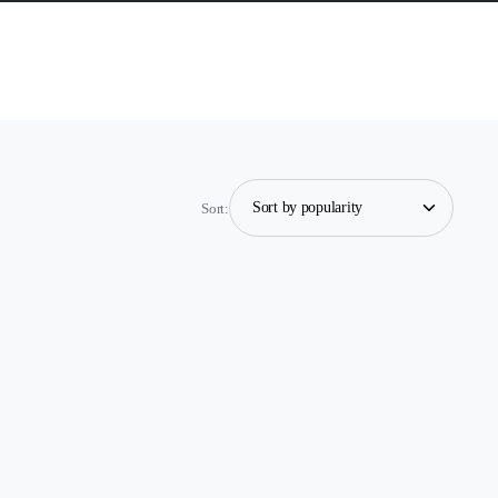
Sort: