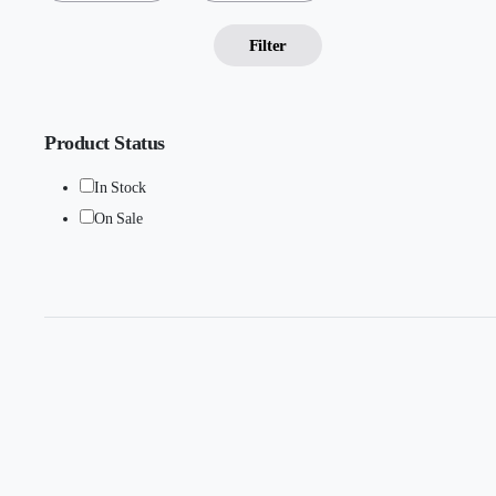
Filter
Product Status
In Stock
On Sale