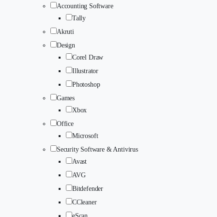
Accounting Software
Tally
Akruti
Design
Corel Draw
Illustrator
Photoshop
Games
Xbox
Office
Microsoft
Security Software & Antivirus
Avast
AVG
Bitdefender
CCleaner
eScan