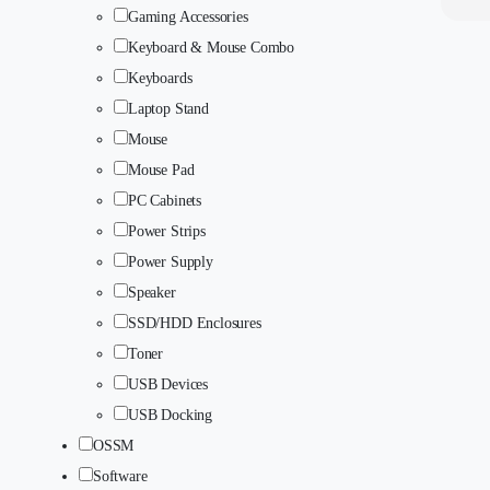
Gaming Accessories
Keyboard & Mouse Combo
Keyboards
Laptop Stand
Mouse
Mouse Pad
PC Cabinets
Power Strips
Power Supply
Speaker
SSD/HDD Enclosures
Toner
USB Devices
USB Docking
OSSM
Software