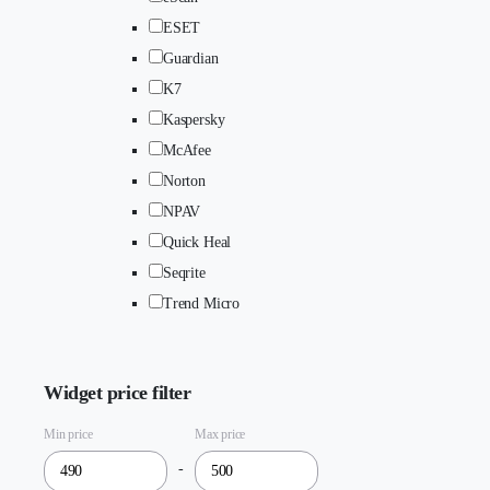
ESET
Guardian
K7
Kaspersky
McAfee
Norton
NPAV
Quick Heal
Seqrite
Trend Micro
Widget price filter
Min price
Max price
-