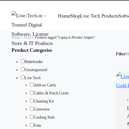
Home
Shop
Live Tech Products
Soft
Home
Shop
Products tagged “Laptop to Monitor Adapter”
Product Categories
Filter
Sh
Bitdefender
Uncategorized
Live Tech
Add-on Cards
Cables & Patch Cords
C
Cleaning Kit
Convertor
Cooling Pads
Fans