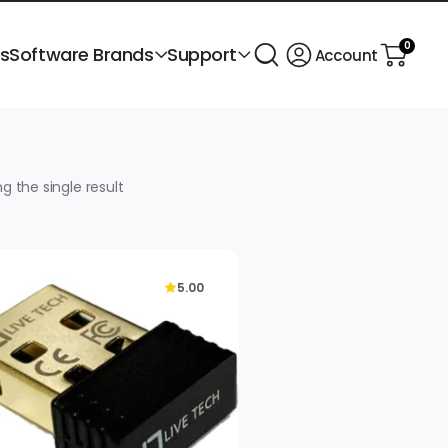
0
ts
Software Brands
Support
Account
g the single result
5.00