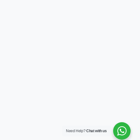
Need Help?
Chat with us