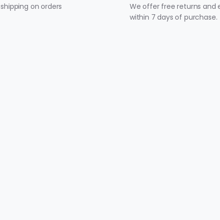
 shipping on orders
We offer free returns and
within 7 days of purchase.