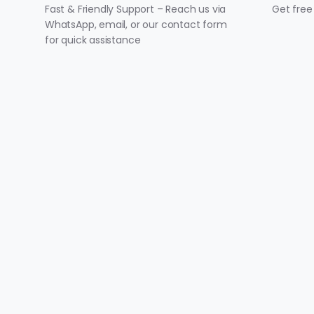
Fast & Friendly Support – Reach us via
Get free
WhatsApp, email, or our contact form
for quick assistance