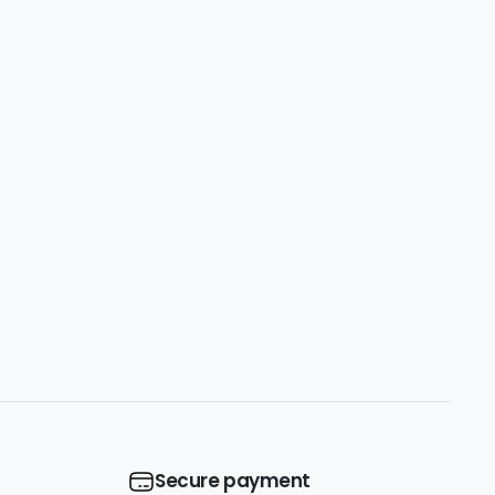
Secure payment