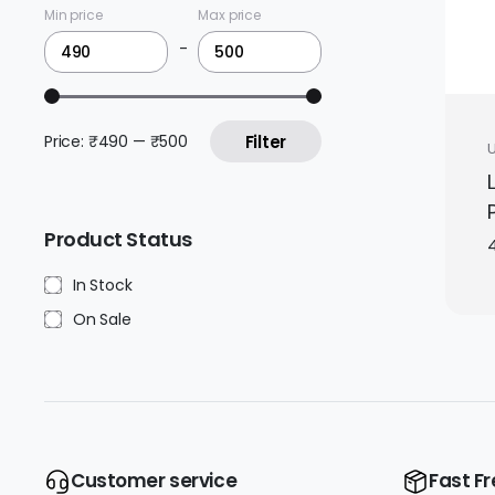
Min price
Max price
-
Price:
₹490
—
₹500
Filter
Product Status
In Stock
On Sale
Customer service
Fast Fr