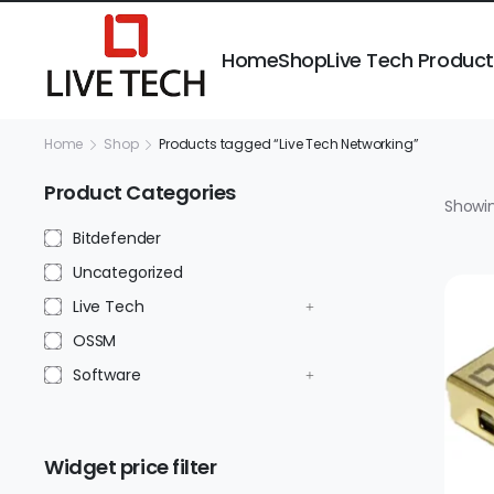
Home
Shop
Live Tech Produc
Home
Shop
Products tagged “Live Tech Networking”
Product Categories
Showin
Bitdefender
Uncategorized
Live Tech
OSSM
Software
Widget price filter