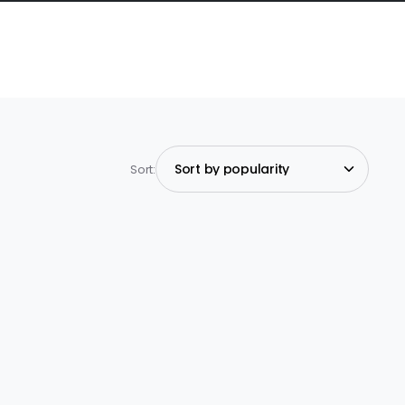
Sort: