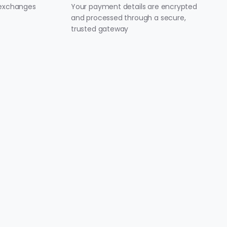
 exchanges
Your payment details are encrypted
and processed through a secure,
trusted gateway