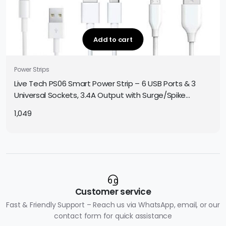
Add to cart
Power Strips
Live Tech PS06 Smart Power Strip – 6 USB Ports & 3
Universal Sockets, 3.4A Output with Surge/Spike
Protection
1,049
Customer service
Fast & Friendly Support – Reach us via WhatsApp, email, or our
contact form for quick assistance