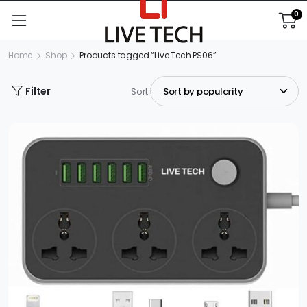
0
Home
Shop
Products tagged “Live Tech PS06”
Filter
Sort: