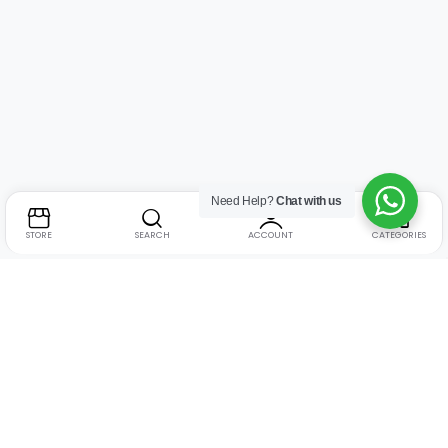
Need Help?
Chat with us
STORE
SEARCH
ACCOUNT
CATEGORIES