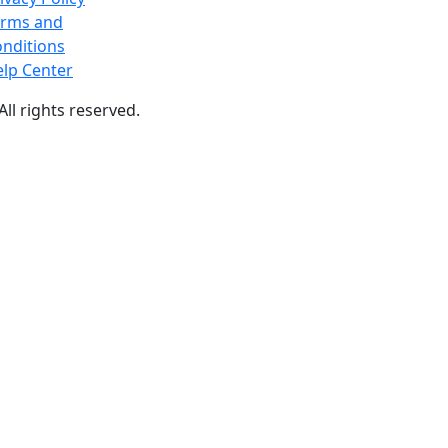
erms and
nditions
lp Center
 All rights reserved.