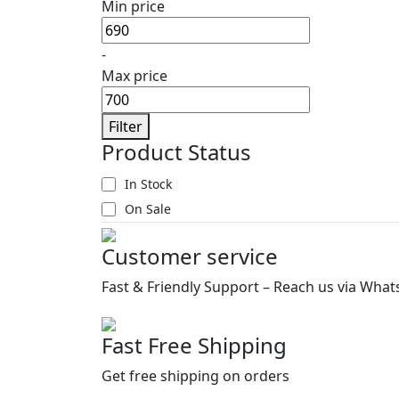
Min price
-
Max price
Filter
Product Status
In Stock
On Sale
Customer service
Fast & Friendly Support – Reach us via What
Fast Free Shipping
Get free shipping on orders