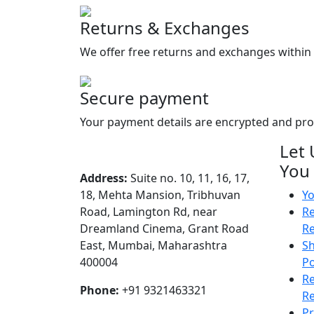
Returns & Exchanges
We offer free returns and exchanges within 
Secure payment
Your payment details are encrypted and pr
Let 
You
Address:
Suite no. 10, 11, 16, 17,
18, Mehta Mansion, Tribhuvan
Yo
Road, Lamington Rd, near
Re
Dreamland Cinema, Grant Road
R
East, Mumbai, Maharashtra
Sh
400004
Po
R
Phone:
+91 9321463321
Re
Pr