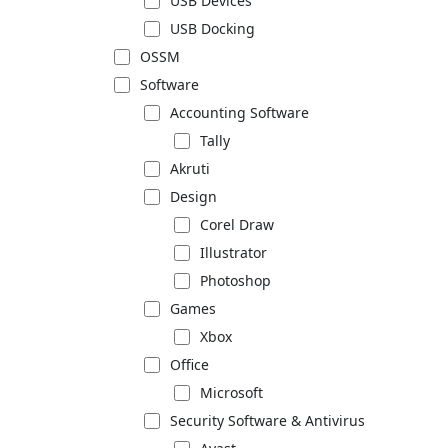
USB Devices
USB Docking
OSSM
Software
Accounting Software
Tally
Akruti
Design
Corel Draw
Illustrator
Photoshop
Games
Xbox
Office
Microsoft
Security Software & Antivirus