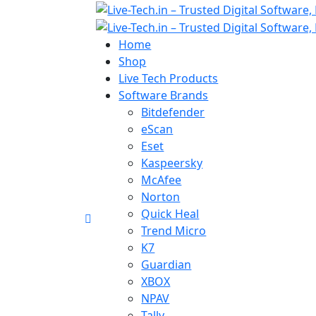
Home
Shop
Live Tech Products
Software Brands
Bitdefender
eScan
Eset
Kaspeersky
McAfee
Norton
Quick Heal
Trend Micro
K7
Guardian
XBOX
NPAV
Tally