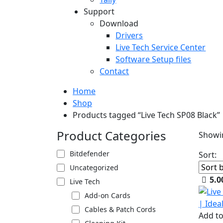
Support
Download
Drivers
Live Tech Service Center
Software Setup files
Contact
Home
Shop
Products tagged “Live Tech SP08 Black”
Product Categories
Showin
Bitdefender
Sort:
Uncategorized
5.0
Live Tech
Add-on Cards
Cables & Patch Cords
Add to