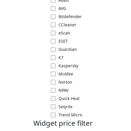
Avast
AVG
Bitdefender
CCleaner
eScan
ESET
Guardian
K7
Kaspersky
McAfee
Norton
NPAV
Quick Heal
Seqrite
Trend Micro
Widget price filter