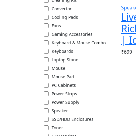
Cleaning Kit
Speak
Convertor
Liv
Cooling Pads
Ric
Fans
Gaming Accessories
| I
Keyboard & Mouse Combo
Keyboards
₹
699
Laptop Stand
Mouse
Mouse Pad
PC Cabinets
Power Strips
Power Supply
Speaker
SSD/HDD Enclosures
Toner