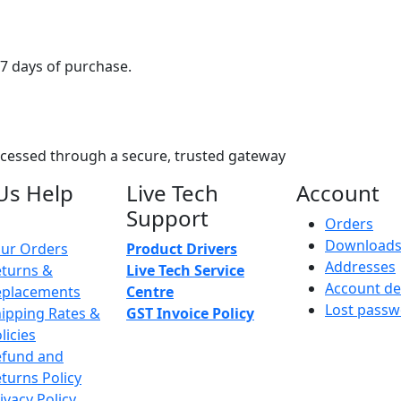
7 days of purchase.
ocessed through a secure, trusted gateway
Us Help
Live Tech
Account
Support
Orders
Download
ur Orders
Product Drivers
Addresses
turns &
Live Tech Service
Account de
eplacements
Centre
Lost pass
ipping Rates &
GST Invoice Policy
licies
efund and
turns Policy
ivacy Policy