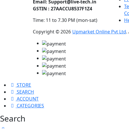
Email:
Support@live-tech.in
T
GSTIN : 27AACCU8537F1Z4
Co
Time: 11 to 7.30 PM (mon-sat)
He
Copyright © 2026
Upmarket Online Pvt Ltd
.
STORE
SEARCH
ACCOUNT
CATEGORIES
Search