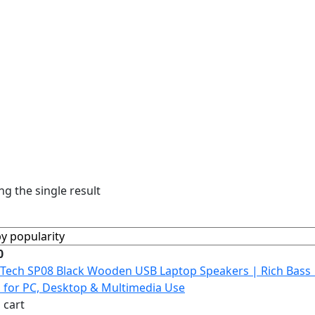
g the single result
0
 cart