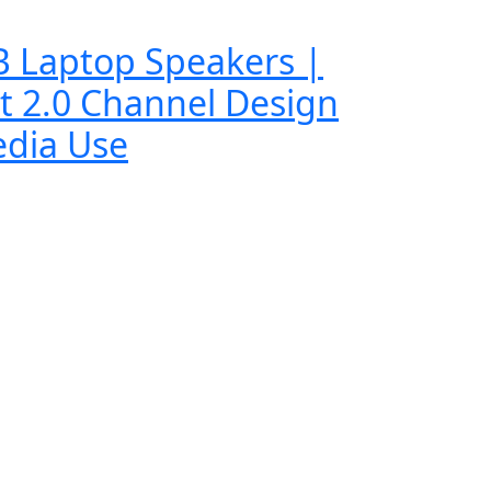
B Laptop Speakers |
t 2.0 Channel Design
edia Use