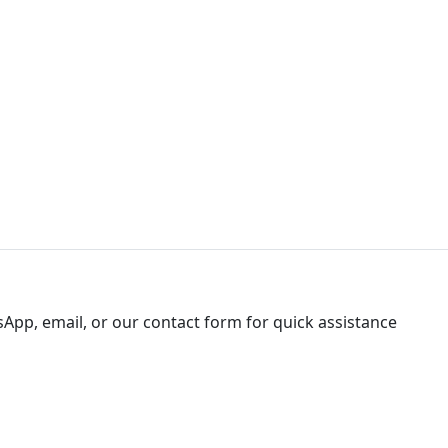
sApp, email, or our contact form for quick assistance