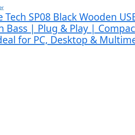
er
e Tech SP08 Black Wooden US
h Bass | Plug & Play | Compac
deal for PC, Desktop & Multim