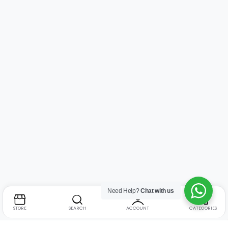
Need Help?
Chat with us
STORE
SEARCH
ACCOUNT
CATEGORIES