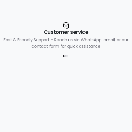
Customer service
Fast & Friendly Support – Reach us via WhatsApp, email, or our
contact form for quick assistance