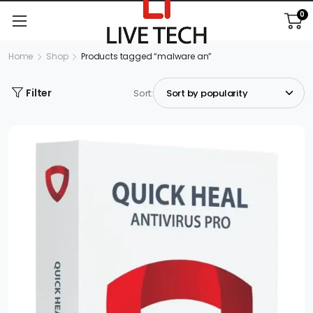
0
Home
Shop
Products tagged “malware an”
Filter
Sort: