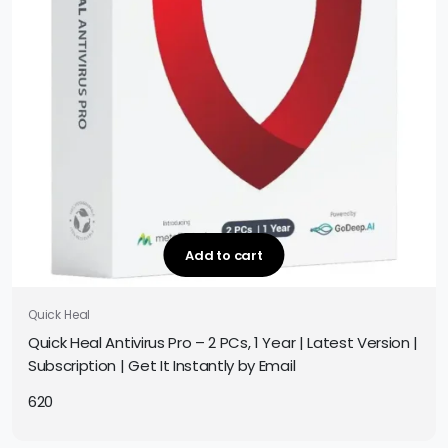
Add to cart
Quick Heal
Quick Heal Antivirus Pro – 2 PCs, 1 Year | Latest Version |
Subscription | Get It Instantly by Email
620