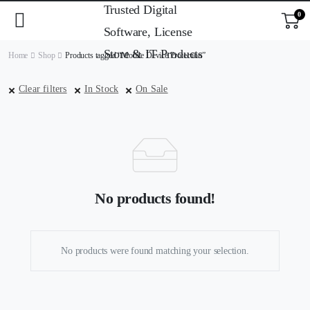
0
Home
Shop
Products tagged “Mobile Device Protection”
Clear filters
In Stock
On Sale
No products found!
No products were found matching your selection.