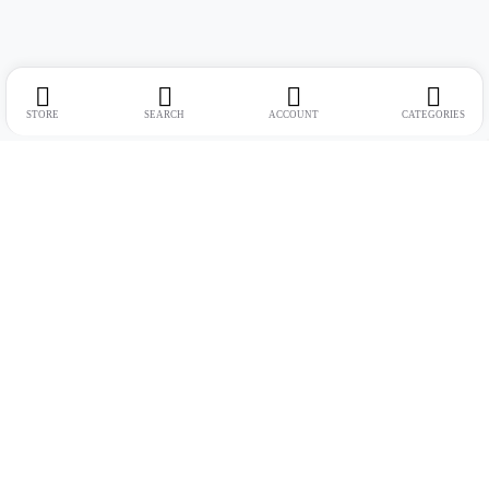
STORE
SEARCH
ACCOUNT
CATEGORIES
Address:
Suite no. 10, 11, 16, 17, 18, Mehta Mansion, Tribhuvan Road,
Lamington Rd, near Dreamland Cinema, Grant Road East, Mumbai,
Maharashtra 400004
Phone:
+91 9321463321
Email:
Support@live-tech.in
GSTIN : 27AACCU8537F1Z4
Time: 11 to 7.30 PM (mon-sat)