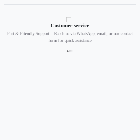
Customer service
Fast & Friendly Support – Reach us via WhatsApp, email, or our contact
form for quick assistance