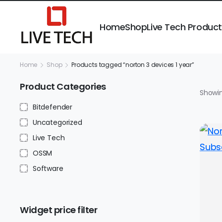
Home
Shop
Live Tech Produc
Home
Shop
Products tagged “norton 3 devices 1 year”
Product Categories
Showin
Bitdefender
Uncategorized
Live Tech
OSSM
Software
Widget price filter