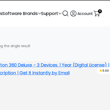
0
ts
Software Brands
Support
Account
g the single result
5.00