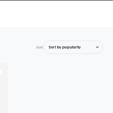
Sort: