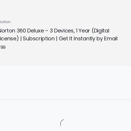
Norton
Norton 360 Deluxe – 3 Devices, 1 Year (Digital
License) | Subscription | Get It Instantly by Email
799