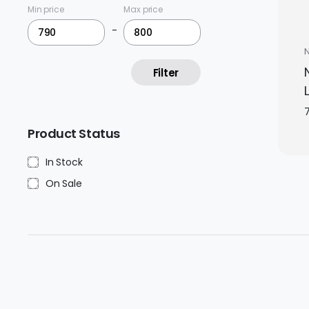
Min price
Max price
-
Filter
Product Status
In Stock
On Sale