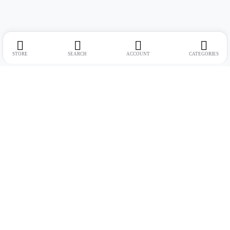
STORE
SEARCH
ACCOUNT
CATEGORIES
Address:
Suite no. 10, 11, 16, 17, 18, Mehta Mansion, Tribhuvan Road,
Lamington Rd, near Dreamland Cinema, Grant Road East, Mumbai,
Maharashtra 400004
Phone:
+91 9321463321
Email:
Support@live-tech.in
GSTIN : 27AACCU8537F1Z4
Time: 11 to 7.30 PM (mon-sat)