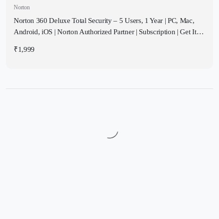
Norton
Norton 360 Deluxe Total Security – 5 Users, 1 Year | PC, Mac,
Android, iOS | Norton Authorized Partner | Subscription | Get It
Instantly by Email
₹
1,999