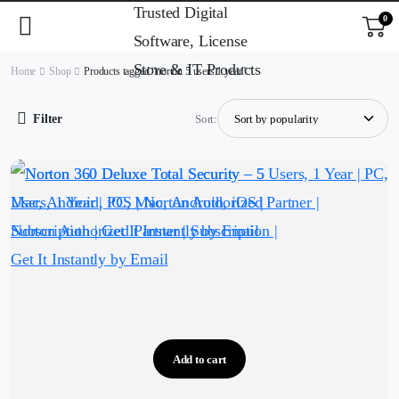
0
Home
Shop
Products tagged “norton 5 users 1 year”
Filter
Sort:
Add to cart