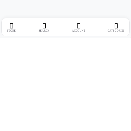
STORE
SEARCH
ACCOUNT
CATEGORIES
Address:
Suite no. 10, 11, 16, 17, 18, Mehta Mansion, Tribhuvan Road,
Lamington Rd, near Dreamland Cinema, Grant Road East, Mumbai,
Maharashtra 400004
Phone:
+91 9321463321
Email:
Support@live-tech.in
GSTIN : 27AACCU8537F1Z4
Time: 11 to 7.30 PM (mon-sat)