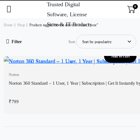
0
Home
Shop
Products tagged “norton antivirus 1 user 1 year”
Filter
Sort:
Add to cart
Norton
Norton 360 Standard – 1 User, 1 Year | Subscription | Get It Instantly 
₹
799