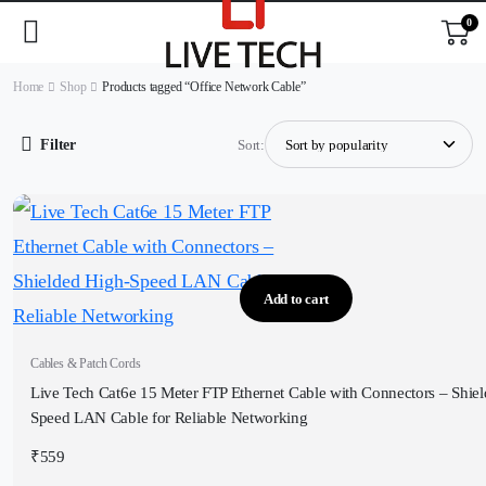
0
Home
Shop
Products tagged “Office Network Cable”
Filter
Sort:
Add to cart
Cables & Patch Cords
Live Tech Cat6e 15 Meter FTP Ethernet Cable with Connectors – Shie
Speed LAN Cable for Reliable Networking
₹
559