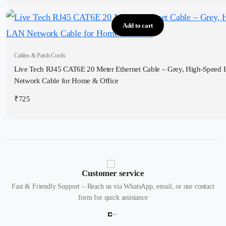
Add to cart
Cables & Patch Cords
Live Tech RJ45 CAT6E 20 Meter Ethernet Cable – Grey, High-Speed
Network Cable for Home & Office
₹
725
Customer service
Fast & Friendly Support – Reach us via WhatsApp, email, or our contact
form for quick assistance