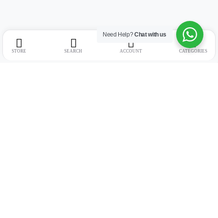
Need Help?
Chat with us
STORE
SEARCH
ACCOUNT
CATEGORIES
Address:
Suite no. 10, 11, 16, 17, 18, Mehta Mansion, Tribhuvan Road,
Lamington Rd, near Dreamland Cinema, Grant Road East, Mumbai,
Maharashtra 400004
Phone:
+91 9321463321
Email:
Support@live-tech.in
GSTIN : 27AACCU8537F1Z4
Time: 11 to 7.30 PM (mon-sat)