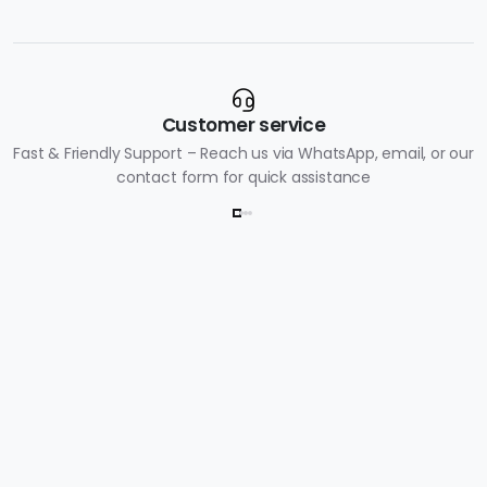
Customer service
Fast & Friendly Support – Reach us via WhatsApp, email, or our
contact form for quick assistance