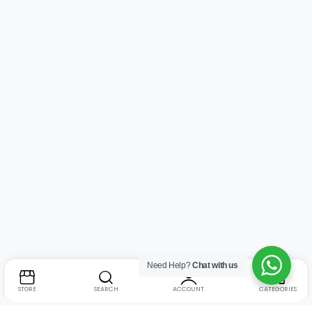
Need Help?
Chat with us
STORE
SEARCH
ACCOUNT
CATEGORIES