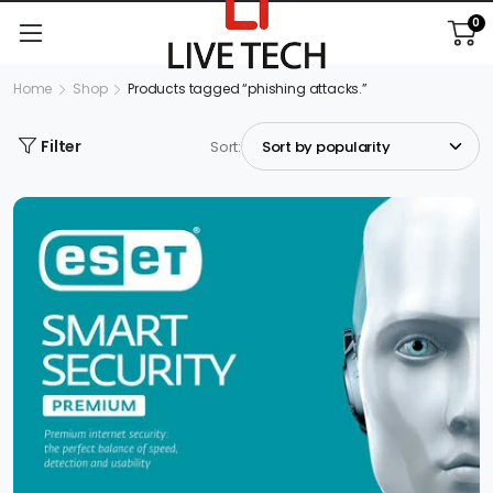
0
Home
Shop
Products tagged “phishing attacks.”
Filter
Sort: