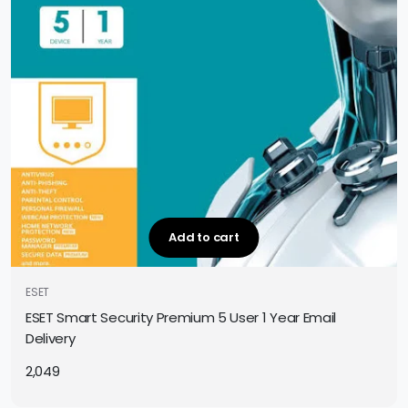
Add to cart
ESET
ESET Smart Security Premium 5 User 1 Year Email
Delivery
2,049