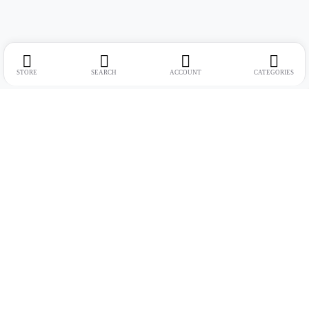
STORE
SEARCH
ACCOUNT
CATEGORIES
Address:
Suite no. 10, 11, 16, 17, 18, Mehta Mansion, Tribhuvan Road,
Lamington Rd, near Dreamland Cinema, Grant Road East, Mumbai,
Maharashtra 400004
Phone:
+91 9321463321
Email:
Support@live-tech.in
GSTIN : 27AACCU8537F1Z4
Time: 11 to 7.30 PM (mon-sat)