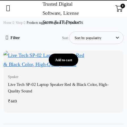
0
Home
Shop
Products tagged “Plug and Play Speaker”
Filter
Sort:
Add to cart
Speaker
Live Tech SP-02 Laptop Speaker Red & Black Color, High-
Quality Sound
₹
449