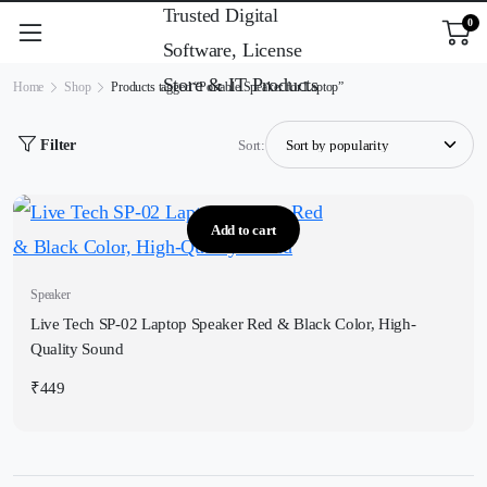
0
Home
Shop
Products tagged “Portable Speaker for Laptop”
Filter
Sort:
Add to cart
Speaker
Live Tech SP-02 Laptop Speaker Red & Black Color, High-
Quality Sound
₹
449