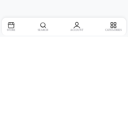
STORE
SEARCH
ACCOUNT
CATEGORIES
Address:
Suite no. 10, 11, 16, 17, 18, Mehta Mansion, Tribhuvan Road,
Lamington Rd, near Dreamland Cinema, Grant Road East, Mumbai,
Maharashtra 400004
Phone:
+91 9321463321
Email:
Support@live-tech.in
GSTIN : 27AACCU8537F1Z4
Time: 11 to 7.30 PM (mon-sat)