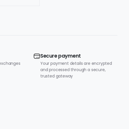
Secure payment
 exchanges
Your payment details are encrypted
and processed through a secure,
trusted gateway