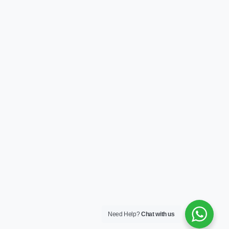
Need Help?
Chat with us