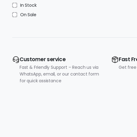
In Stock
On Sale
Customer service
Fast Fr
Fast & Friendly Support – Reach us via
Get free
WhatsApp, email, or our contact form
for quick assistance