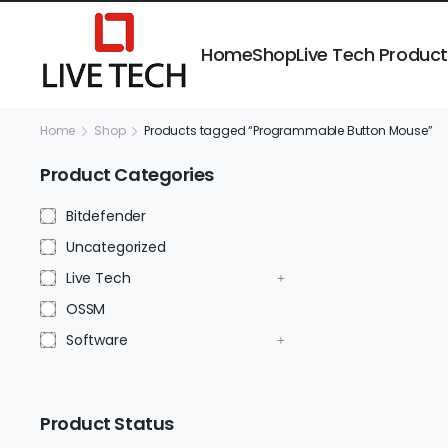
Home
Shop
Live Tech Produc
Home
Shop
Products tagged “Programmable Button Mouse”
Product Categories
Bitdefender
Uncategorized
Live Tech
OSSM
Software
Product Status