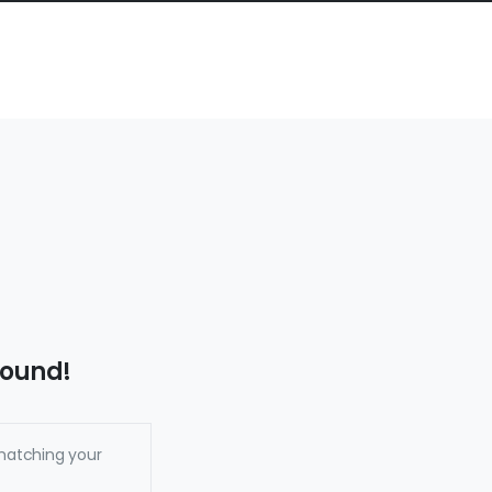
found!
matching your