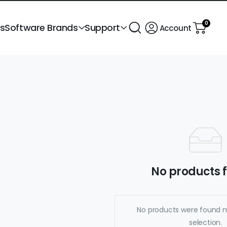
0
ts
Software Brands
Support
Account
No products 
No products were found 
selection.