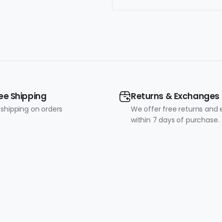
ee Shipping
Returns & Exchanges
 shipping on orders
We offer free returns and
within 7 days of purchase.