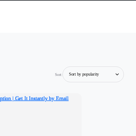
Sort: