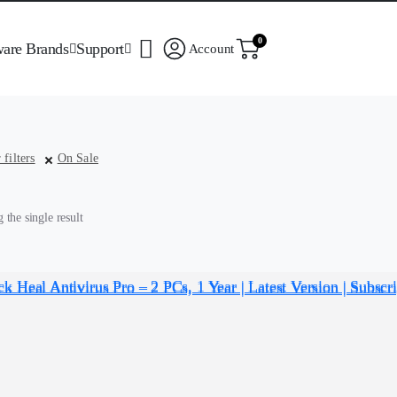
0
ware Brands
Support
Account
 filters
On Sale
the single result