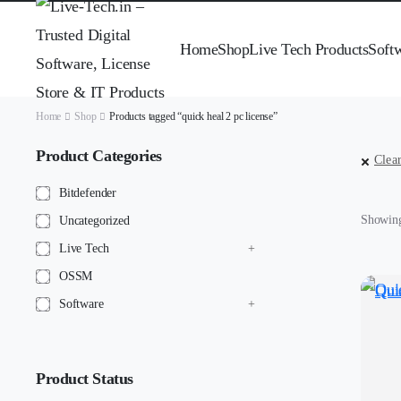
Home
Shop
Live Tech Products
Soft
Home
Shop
Products tagged “quick heal 2 pc license”
Product Categories
Clear
Bitdefender
Showing 
Uncategorized
Live Tech
OSSM
Software
Product Status