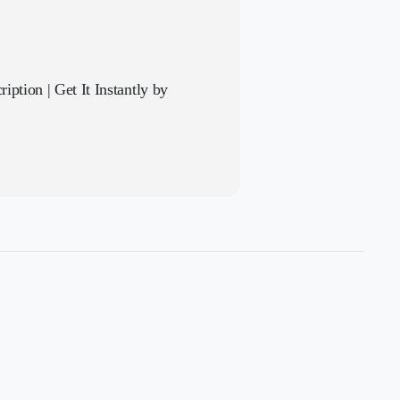
iption | Get It Instantly by