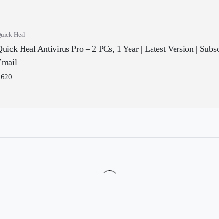
uick Heal
uick Heal Antivirus Pro – 2 PCs, 1 Year | Latest Version | Subscr
Email
₹
620