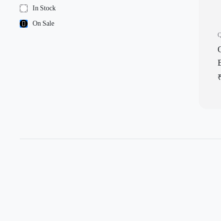
In Stock
On Sale
Q
Q