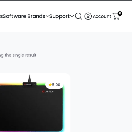
0
ts
Software Brands
Support
Account
g the single result
5.00