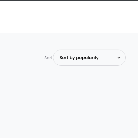
Sort: