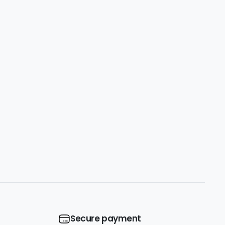
Secure payment