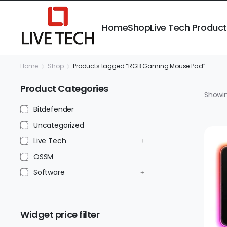
Home
Shop
Live Tech Produc
Home
Shop
Products tagged “RGB Gaming Mouse Pad”
Product Categories
Showin
Bitdefender
Uncategorized
Live Tech
OSSM
Software
Widget price filter