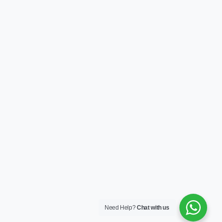
Need Help?
Chat with us