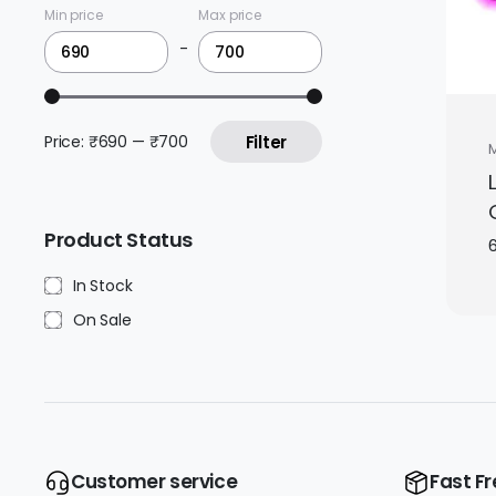
Min price
Max price
-
Price:
₹690
—
₹700
Filter
Product Status
In Stock
On Sale
Customer service
Fast Fr