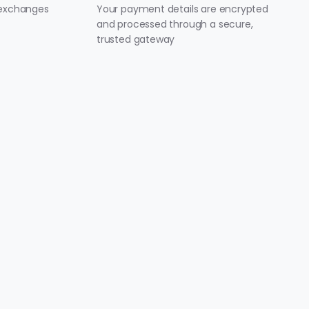
 exchanges
Your payment details are encrypted
and processed through a secure,
trusted gateway