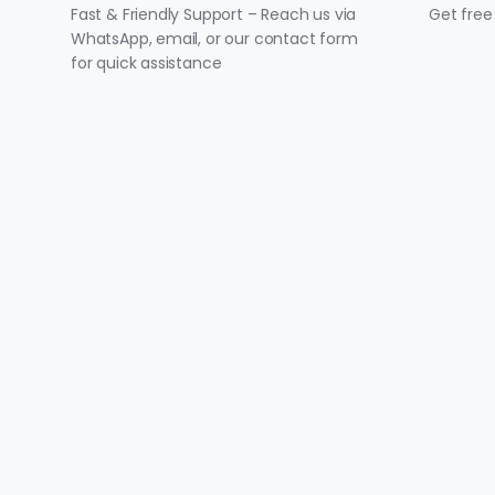
Fast & Friendly Support – Reach us via
Get free
WhatsApp, email, or our contact form
for quick assistance