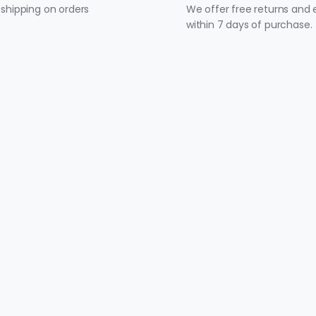
 shipping on orders
We offer free returns and
within 7 days of purchase.