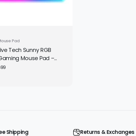
Mouse Pad
Live Tech Sunny RGB
Gaming Mouse Pad –
Large LED Mousepad
699
350×250 mm with Non-
Slip Rubber Base for
Precise Gaming Control
ee Shipping
Returns & Exchanges