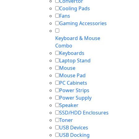
Convertor
Cooling Pads
Fans
Gaming Accessories
Keyboard & Mouse
Combo
Keyboards
Laptop Stand
Mouse
Mouse Pad
PC Cabinets
Power Strips
Power Supply
Speaker
SSD/HDD Enclosures
Toner
USB Devices
USB Docking