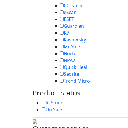
CCleaner
eScan
ESET
Guardian
K7
Kaspersky
McAfee
Norton
NPAV
Quick Heal
Seqrite
Trend Micro
Product Status
In Stock
On Sale