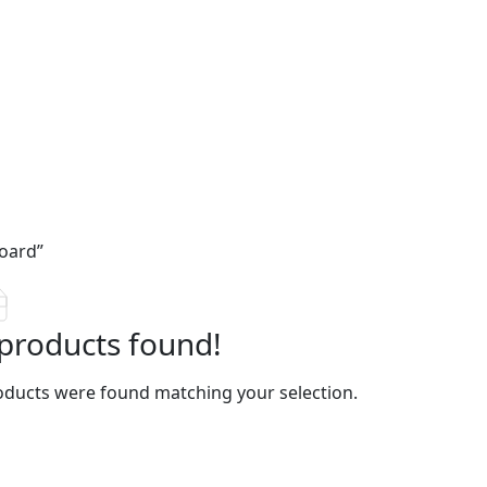
oard”
products found!
ducts were found matching your selection.