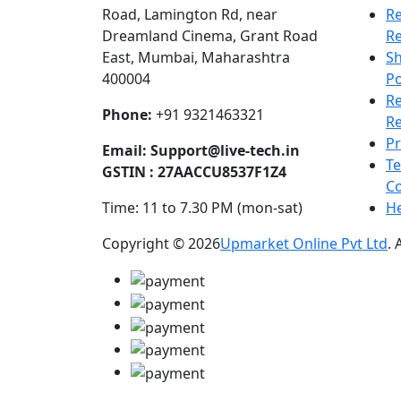
Road, Lamington Rd, near
Re
Dreamland Cinema, Grant Road
R
East, Mumbai, Maharashtra
Sh
400004
Po
R
Phone:
+91 9321463321
Re
Pr
Email:
Support@live-tech.in
T
GSTIN : 27AACCU8537F1Z4
Co
Time: 11 to 7.30 PM (mon-sat)
He
Copyright © 2026
Upmarket Online Pvt Ltd
. 