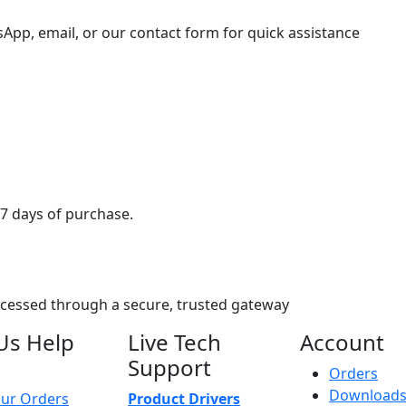
sApp, email, or our contact form for quick assistance
7 days of purchase.
ocessed through a secure, trusted gateway
Us Help
Live Tech
Account
Support
Orders
Download
ur Orders
Product Drivers