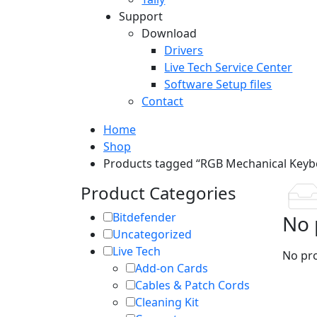
Support
Download
Drivers
Live Tech Service Center
Software Setup files
Contact
Home
Shop
Products tagged “RGB Mechanical Keyb
Product Categories
Bitdefender
No 
Uncategorized
Live Tech
No pro
Add-on Cards
Cables & Patch Cords
Cleaning Kit