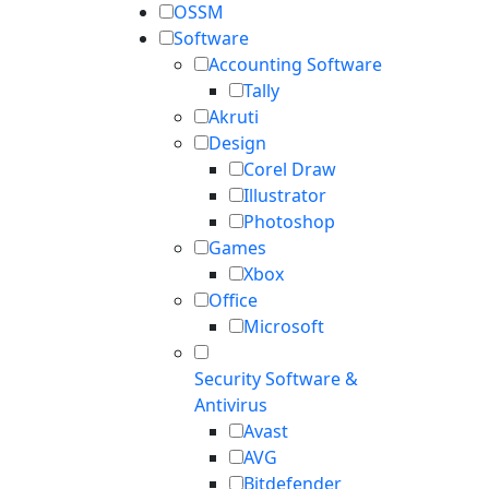
OSSM
Software
Accounting Software
Tally
Akruti
Design
Corel Draw
Illustrator
Photoshop
Games
Xbox
Office
Microsoft
Security Software &
Antivirus
Avast
AVG
Bitdefender