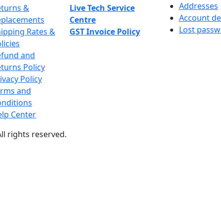
Addresses
turns &
Live Tech Service
Account de
eplacements
Centre
Lost pass
ipping Rates &
GST Invoice Policy
licies
efund and
turns Policy
ivacy Policy
erms and
nditions
lp Center
All rights reserved.