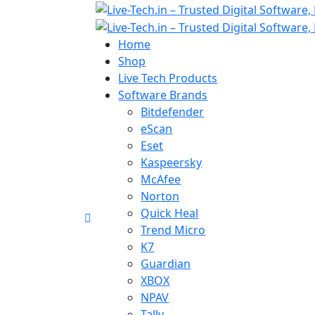
Home
Shop
Live Tech Products
Software Brands
Bitdefender
eScan
Eset
Kaspeersky
McAfee
Norton
Quick Heal
Trend Micro
K7
Guardian
XBOX
NPAV
Tally