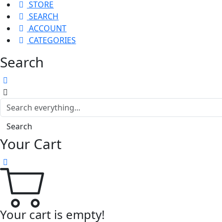
STORE
SEARCH
ACCOUNT
CATEGORIES
Search
Search
Your Cart
Your cart is empty!