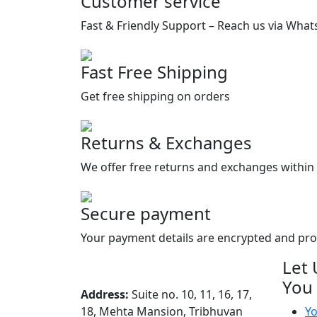
Customer service
Fast & Friendly Support – Reach us via What
Fast Free Shipping
Get free shipping on orders
Returns & Exchanges
We offer free returns and exchanges within 
Secure payment
Your payment details are encrypted and pr
Let 
You
Address:
Suite no. 10, 11, 16, 17,
18, Mehta Mansion, Tribhuvan
Yo