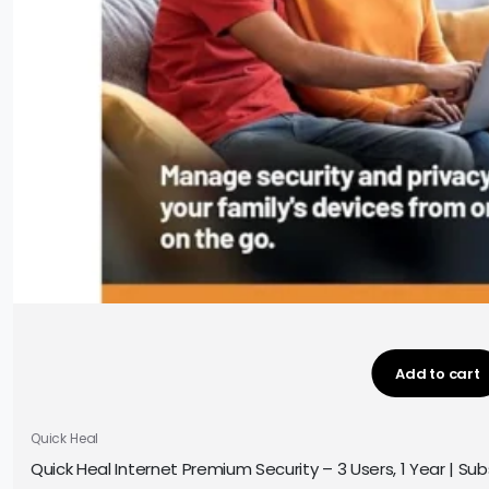
Add to cart
Quick Heal
Quick Heal Internet Premium Security – 3 Users, 1 Year | Subs