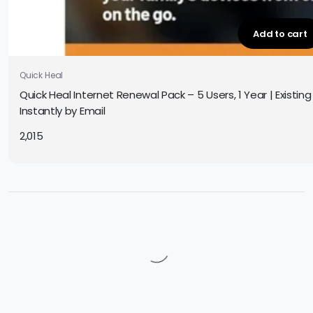
Add to cart
Quick Heal
Quick Heal Internet Renewal Pack – 5 Users, 1 Year | Existing
Instantly by Email
2,015