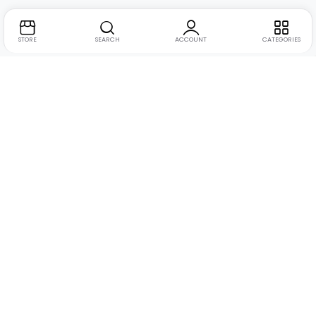
STORE
SEARCH
ACCOUNT
CATEGORIES
Address:
Suite no. 10, 11, 16, 17, 18, Mehta Mansion,
Tribhuvan Road, Lamington Rd, near Dreamland Cinema,
Grant Road East, Mumbai, Maharashtra 400004
Phone:
+91 9321463321
Email:
Support@live-tech.in
GSTIN : 27AACCU8537F1Z4
Time: 11 to 7.30 PM (mon-sat)
Let Us Help You