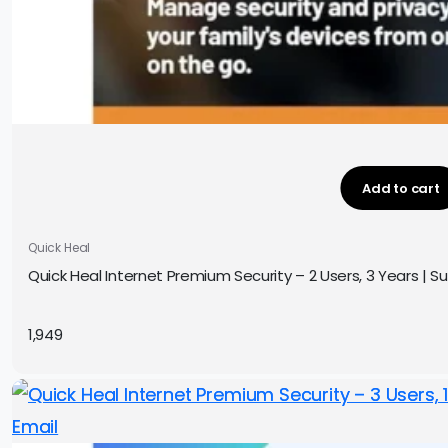
Add to cart
Quick Heal
Quick Heal Internet Premium Security – 2 Users, 3 Years | Sub
1,949