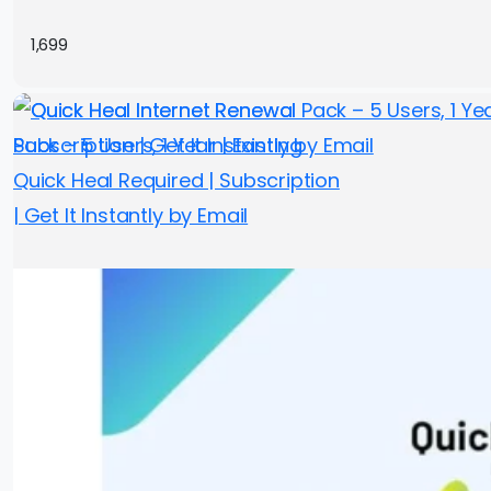
1,699