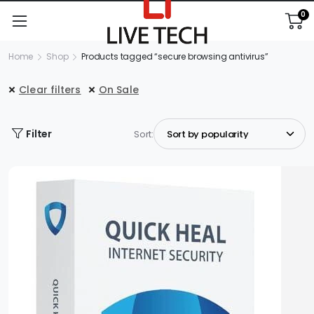
0
Home
Shop
Products tagged “secure browsing antivirus”
Clear filters
On Sale
Filter
Sort: